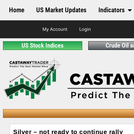
Home
US Market Updates
Indicators
My Account
Login
US Stock Indices
Crude Oil 
Silver – not ready to continue rally