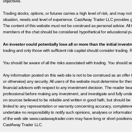
objectives.
Trading stocks, options, or futures carries a high level of risk, and may not
situation, needs and level of experience. CastAway Trader LLC provides ge
The content of this website must not be construed as personal advice. All
members of the chat should be considered hypothetical for educational pur
An investor could potentially lose all or more than the initial invest
trading and only those with sufficient risk capital should consider trading. R
You should be aware of all the risks associated with trading. You should s
Any information posted on this web site is not to be construed as an offer to
or otherwise) any security. All users of the website must determine for t
financial advisors with respect to any investment decision. The reader bear
professional before making any investment, and investigate and fully unde
on sources believed to be reliable and written in good faith, but should be
limited to any representation or warranty concerning accuracy, completen
undertake no responsibility to notify such opinions, analyses or informati
of the web site www.castawaytrader.com may have long or short positions
CastAway Trader LLC.