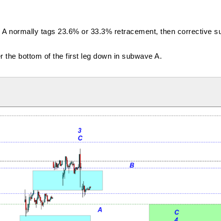
e A normally tags 23.6% or 33.3% retracement, then corrective
the bottom of the first leg down in subwave A.