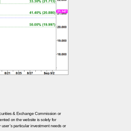
 Securities & Exchange Commission or
nted on the website is solely for
y user’s particular investment needs or