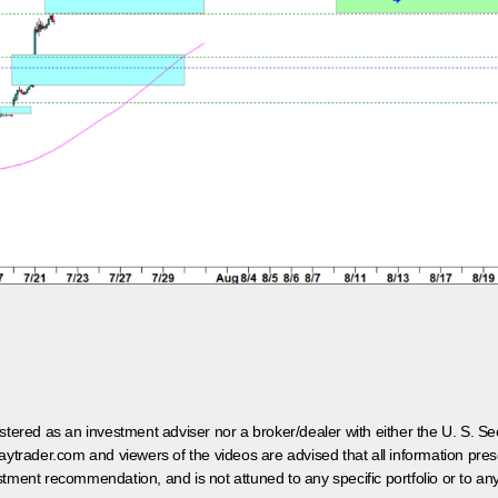
egistered as an investment adviser nor a broker/dealer with either the U. S.
aytrader.com and viewers of the videos are advised that all information prese
tment recommendation, and is not attuned to any specific portfolio or to an