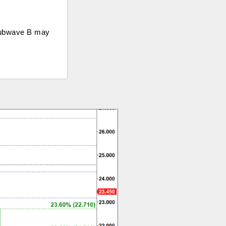
 subwave B may