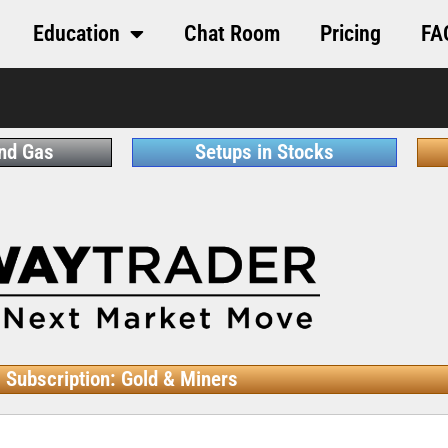
Education
Chat Room
Pricing
FA
and Gas
Setups in Stocks
Subscription: Gold & Miners