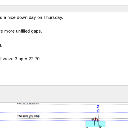
d a nice down day on Thursday.
ive more unfilled gaps.
t.
of wave 3 up = 22.70.