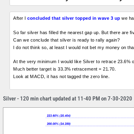
After I
concluded that silver topped in wave 3 up
we ha
So far silver has filled the nearest gap up. But there are f
Can we conclude that silver is ready to rally again?
I do not think so, at least I would not bet my money on tha
At the very minimum I would like Silver to retrace 23.6% 
Much better target is 33.3% retracement = 21.70.
Look at MACD, it has not tagged the zero line.
Silver - 120 min chart updated at 11-40 PM on 7-30-2020