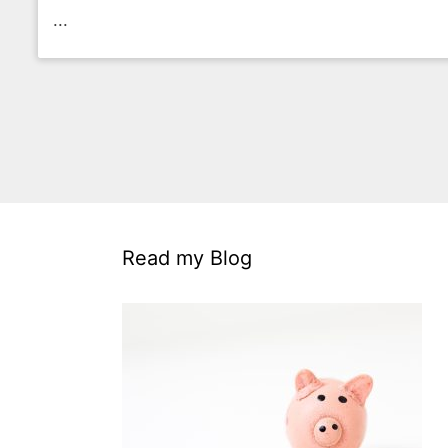
...
Read my Blog