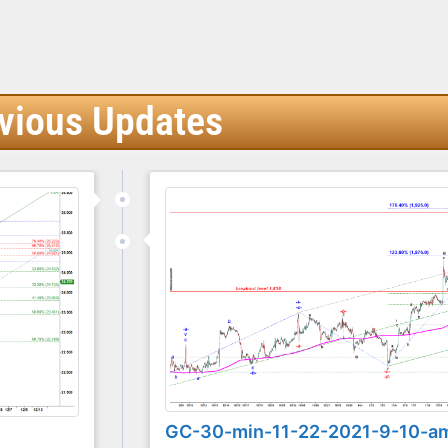
vious Updates
GC-30-min-11-22-2021-9-10-a