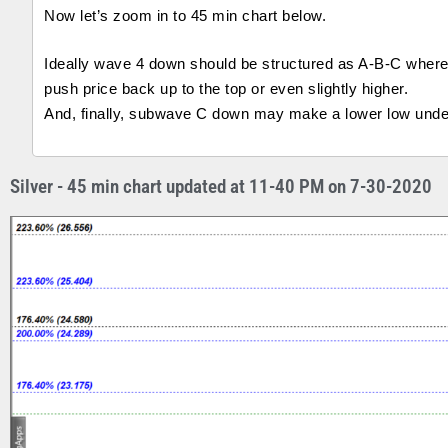
Now let’s zoom in to 45 min chart below.
Ideally wave 4 down should be structured as A-B-C wher
push price back up to the top or even slightly higher.
And, finally, subwave C down may make a lower low under 
Silver - 45 min chart updated at 11-40 PM on 7-30-2020