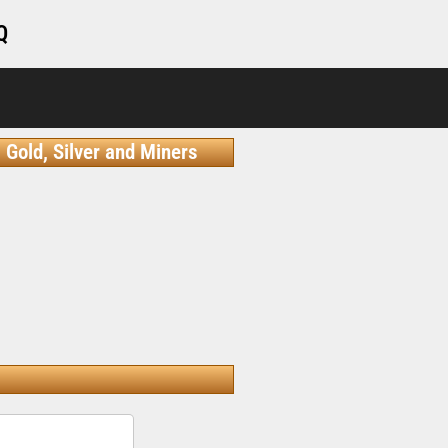
Q
Gold, Silver and Miners