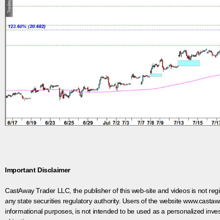
Important Disclaimer
CastAway Trader LLC,
t
he publisher of this web-site and videos is not r
any state securities regulatory authority. Users of the website www.castaw
informational purposes, is not intended to be used as a personalized inves