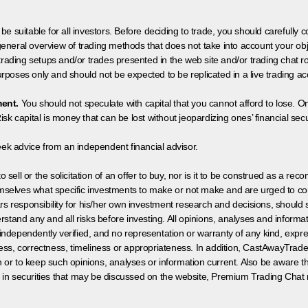
 be suitable for all investors. Before deciding to trade, you should carefully c
neral overview of trading methods that does not take into account your objec
 trading setups and/or trades presented in the web site and/or trading chat
poses only and should not be expected to be replicated in a live trading ac
ment.
You should not speculate with capital that you cannot afford to lose. On
isk capital is money that can be lost without jeopardizing ones’ financial securi
eek advice from an independent financial advisor.
 sell or the solicitation of an offer to buy, nor is it to be construed as a rec
hemselves what specific investments to make or not make and are urged to co
s responsibility for his/her own investment research and decisions, should s
rstand any and all risks before investing. All opinions, analyses and inform
 independently verified, and no representation or warranty of any kind, expre
ess, correctness, timeliness or appropriateness. In addition, CastAwayTrad
on or to keep such opinions, analyses or information current. Also be aware 
 in securities that may be discussed on the website, Premium Trading Chat 