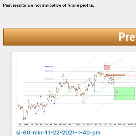
Past results are not indicative of future profits.
Pre
si-60-min-11-22-2021-1-40-pm