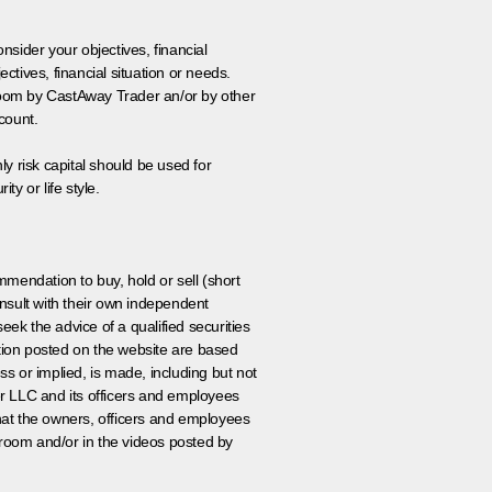
onsider your objectives, financial
tives, financial situation or needs.
 room by CastAway Trader an/or by other
count.
ly risk capital should be used for
ty or life style.
ommendation to buy, hold or sell (short
nsult with their own independent
eek the advice of a qualified securities
ation posted on the website are based
ss or implied, is made, including but not
er LLC and its officers and employees
that the owners, officers and employees
room and/or in the videos posted by