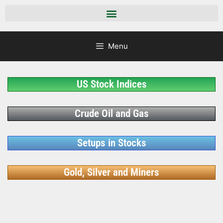
Menu
US Stock Indices
Crude Oil and Gas
Setups in Stocks
Gold, Silver and Miners