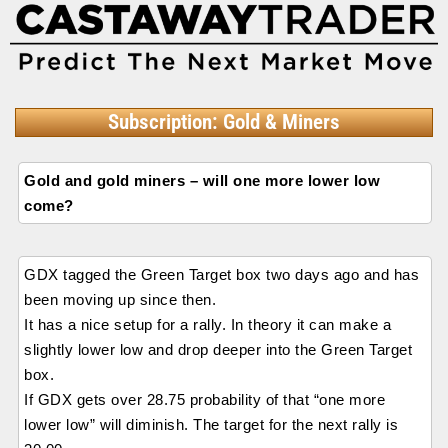
Subscription: Gold & Miners
Gold and gold miners – will one more lower low
come?
GDX tagged the Green Target box two days ago and has
been moving up since then.
It has a nice setup for a rally. In theory it can make a
slightly lower low and drop deeper into the Green Target
box.
If GDX gets over 28.75 probability of that “one more
lower low” will diminish. The target for the next rally is