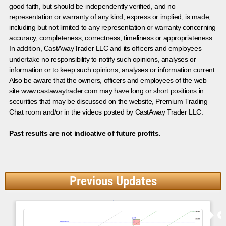
good faith, but should be independently verified, and no
representation or warranty of any kind, express or implied, is made,
including but not limited to any representation or warranty concerning
accuracy, completeness, correctness, timeliness or appropriateness.
In addition, CastAwayTrader LLC and its officers and employees
undertake no responsibility to notify such opinions, analyses or
information or to keep such opinions, analyses or information current.
Also be aware that the owners, officers and employees of the web
site www.castawaytrader.com may have long or short positions in
securities that may be discussed on the website, Premium Trading
Chat room and/or in the videos posted by CastAway Trader LLC.
Past results are not indicative of future profits.
Previous Updates