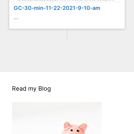
GC-30-min-11-22-2021-9-10-am
...
Read my Blog