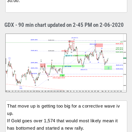
30.00.
GDX - 90 min chart updated on 2-45 PM on 2-06-2020
That move up is getting too big for a corrective wave iv
up.
If Gold goes over 1,574 that would most likely mean it
has bottomed and started a new rally.