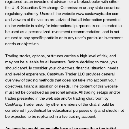
registered as an investment adviser nor a broker/dealer with either
the U. S. Securities & Exchange Commission or any state securities
regulatory authority. Users of the website www.castawaytrader.com
and viewers of the videos are advised that all information presented
on the website is solely for informational purposes, is not intended to
be used as a personalized investment recommendation, and is not
attuned to any specific portfolio or to any user’s particular investment
needs or objectives.
Trading stocks, options, or futures carries a high level of risk, and
may not be suitable for all investors. Before deciding to trade, you
should carefully consider your objectives, financial situation, needs
and level of experience. CastAway Trader LLC provides general
overview of trading methods that does not take into account your
objectives, financial situation or needs. The content of this website
must not be construed as personal advice. All trading setups and/or
trades presented in the web site and/or trading chat room by
CastAway Trader an/or by other members of the chat should be
considered hypothetical for educational purposes only and should not
be expected to be replicated in a live trading account.
An investor could potentially lose all or more than the initial