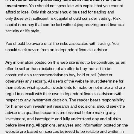
investment.
You should not speculate with capital that you cannot
afford to lose. Only risk capital should be used for trading and
only those with sufficient risk capital should consider trading. Risk
capital is money that can be lost without jeopardizing ones’ financial
security or life style.
You should be aware of all the risks associated with trading. You
should seek advice from an independent financial advisor.
Any information posted on this web site is not to be construed as an
offer to sell or the solicitation of an offer to buy, nor is it to be
construed as a recommendation to buy, hold or sell (short or
otherwise) any security. All users of the website must determine for
themselves what specific investments to make or not make and are
urged to consult with their own independent financial advisors with
respect to any investment decision. The reader bears responsibility
for his/her own investment research and decisions, should seek the
advice of a qualified securities professional before making any
investment, and investigate and fully understand any and all risks
before investing. All opinions, analyses and information posted on the
website are based on sources believed to be reliable and written in