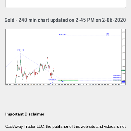
Gold - 240 min chart updated on 2-45 PM on 2-06-2020
Important Disclaimer
CastAway Trader LLC,
t
he publisher of this web-site and videos is not