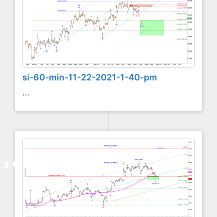
si-60-min-11-22-2021-1-40-pm
...