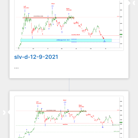
slv-d-12-9-2021
...