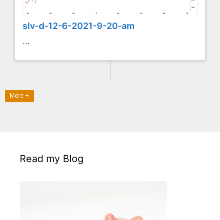
slv-d-12-6-2021-9-20-am
...
More
Read my Blog