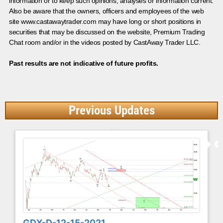
information or to keep such opinions, analyses or information current.
Also be aware that the owners, officers and employees of the web
site www.castawaytrader.com may have long or short positions in
securities that may be discussed on the website, Premium Trading
Chat room and/or in the videos posted by CastAway Trader LLC.
Past results are not indicative of future profits.
Previous Updates
GDX-D-12-15-2021