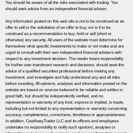
You should be aware of all the risks associated with trading. You
should seek advice from an independent financial advisor.
Any information posted on this web site is not to be construed as an
offer to sell or the solicitation of an offer to buy, nor is it to be
construed as a recommendation to buy, hold or sell (short or
otherwise) any security. All users of the website must determine for
themselves what specific investments to make or not make and are
urged to consult with their own independent financial advisors with
respect to any investment decision. The reader bears responsibility
for his/her own investment research and decisions, should seek the
advice of a qualified securities professional before making any
investment, and investigate and fully understand any and all risks
before investing. All opinions, analyses and information posted on the
website are based on sources believed to be reliable and written in
good faith, but should be independently verified, and no
representation or warranty of any kind, express or implied, is made,
including but not limited to any representation or warranty concerning
accuracy, completeness, correctness, timeliness or appropriateness.
In addition, CastAwayTrader LLC and its officers and employees
undertake no responsibility to notify such opinions, analyses or