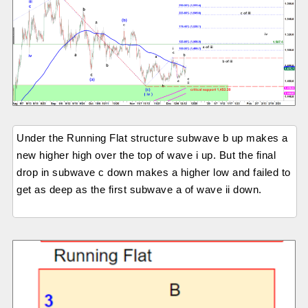
Under the Running Flat structure subwave b up makes a
new higher high over the top of wave i up. But the final
drop in subwave c down makes a higher low and failed to
get as deep as the first subwave a of wave ii down.