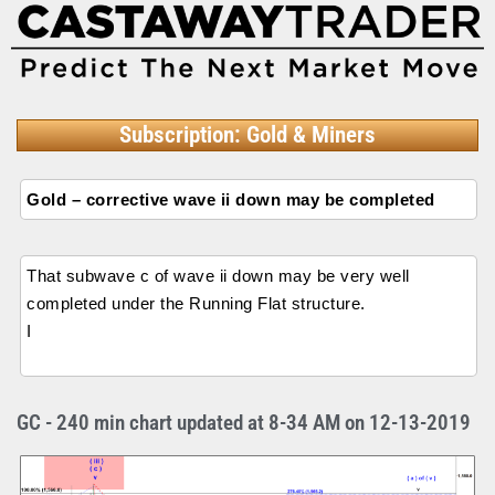
Subscription: Gold & Miners
Gold – corrective wave ii down may be completed
That subwave c of wave ii down may be very well
completed under the Running Flat structure.
I
GC - 240 min chart updated at 8-34 AM on 12-13-2019