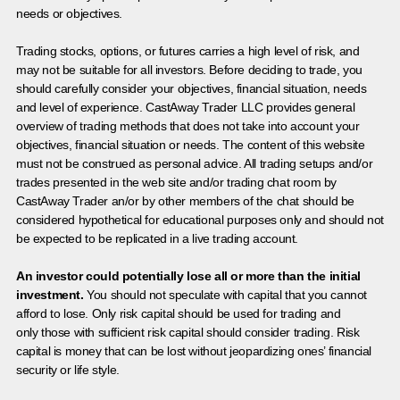
needs or objectives.
Trading stocks, options, or futures carries a high level of risk, and
may not be suitable for all investors. Before deciding to trade, you
should carefully consider your objectives, financial situation, needs
and level of experience. CastAway Trader LLC provides general
overview of trading methods that does not take into account your
objectives, financial situation or needs. The content of this website
must not be construed as personal advice. All trading setups and/or
trades presented in the web site and/or trading chat room by
CastAway Trader an/or by other members of the chat should be
considered hypothetical for educational purposes only and should not
be expected to be replicated in a live trading account.
An investor could potentially lose all or more than the initial
investment.
You should not speculate with capital that you cannot
afford to lose. Only risk capital should be used for trading and
only those with sufficient risk capital should consider trading. Risk
capital is money that can be lost without jeopardizing ones’ financial
security or life style.