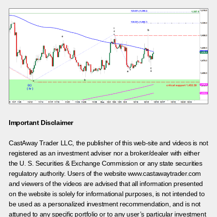
Important Disclaimer
CastAway Trader LLC,
t
he publisher of this web-site and videos is not
registered as an investment adviser nor a broker/dealer with either
the U. S. Securities & Exchange Commission or any state securities
regulatory authority. Users of the website www.castawaytrader.com
and viewers of the videos are advised that all information presented
on the website is solely for informational purposes, is not intended to
be used as a personalized investment recommendation, and is not
attuned to any specific portfolio or to any user’s particular investment