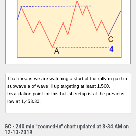
That means we are watching a start of the rally in gold in
subwave a of wave iii up targeting at least 1,500.
Invalidation point for this bullish setup is at the previous
low at 1,453.30.
GC - 240 min "zoomed-in" chart updated at 8-34 AM on
12-13-2019