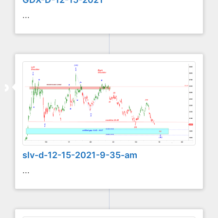
...
slv-d-12-15-2021-9-35-am
...