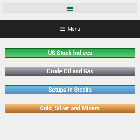
Menu
US Stock Indices
Crude Oil and Gas
Setups in Stocks
Gold, Silver and Miners