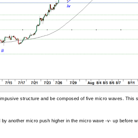
 an impusive structure and be composed of five micro waves. This 
by another micro push higher in the micro wave -v- up before wav