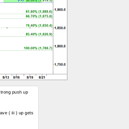
strong push up
e ( iii ) up gets