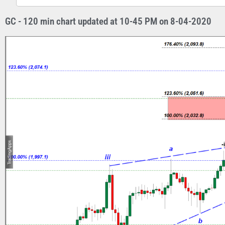
GC - 120 min chart updated at 10-45 PM on 8-04-2020