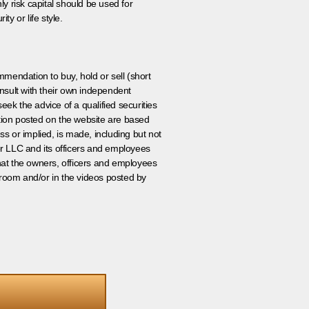
ly risk capital should be used for
ty or life style.
ommendation to buy, hold or sell (short
nsult with their own independent
eek the advice of a qualified securities
ation posted on the website are based
ss or implied, is made, including but not
er LLC and its officers and employees
that the owners, officers and employees
room and/or in the videos posted by