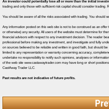
An investor could potentially lose all or more than the initial invest
trading and only those with sufficient risk capital should consider trading. R
You should be aware of all the risks associated with trading. You should s
Any information posted on this web site is not to be construed as an offer to
or otherwise) any security. All users of the website must determine for t
financial advisors with respect to any investment decision. The reader bear
professional before making any investment, and investigate and fully unde
on sources believed to be reliable and written in good faith, but should be
limited to any representation or warranty concerning accuracy, completen
undertake no responsibility to notify such opinions, analyses or informati
of the web site www.castawaytrader.com may have long or short positions
CastAway Trader LLC.
Past results are not indicative of future profits.
Pre