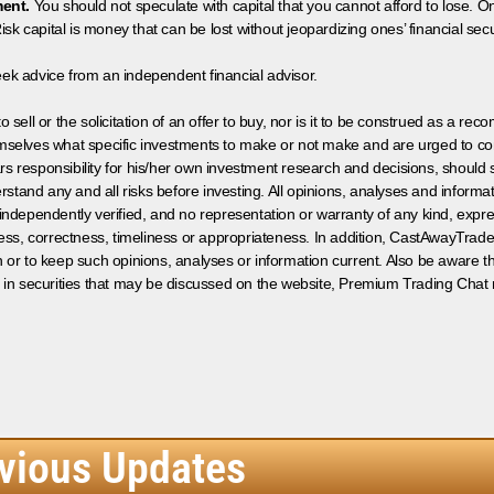
ment.
You should not speculate with capital that you cannot afford to lose. On
isk capital is money that can be lost without jeopardizing ones’ financial securi
eek advice from an independent financial advisor.
 sell or the solicitation of an offer to buy, nor is it to be construed as a rec
hemselves what specific investments to make or not make and are urged to co
s responsibility for his/her own investment research and decisions, should s
rstand any and all risks before investing. All opinions, analyses and inform
 independently verified, and no representation or warranty of any kind, expre
ess, correctness, timeliness or appropriateness. In addition, CastAwayTrad
on or to keep such opinions, analyses or information current. Also be aware 
 in securities that may be discussed on the website, Premium Trading Chat 
vious Updates