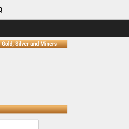
Q
Gold, Silver and Miners