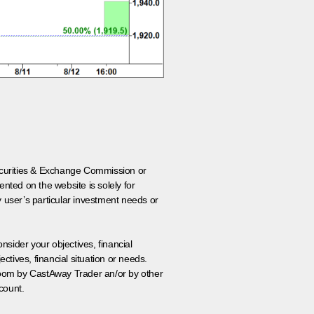
 Securities & Exchange Commission or
nted on the website is solely for
y user’s particular investment needs or
onsider your objectives, financial
tives, financial situation or needs.
 room by CastAway Trader an/or by other
count.