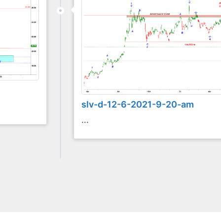
slv-d-12-6-2021-9-20-am
...