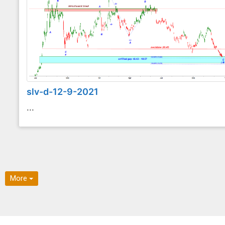
slv-d-12-9-2021
...
More