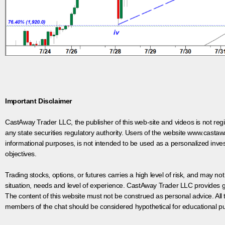
Important Disclaimer
CastAway Trader LLC,
t
he publisher of this web-site and videos is not r
any state securities regulatory authority. Users of the website www.castaw
informational purposes, is not intended to be used as a personalized inves
objectives.
Trading stocks, options, or futures carries a high level of risk, and may not
situation, needs and level of experience. CastAway Trader LLC provides ge
The content of this website must not be construed as personal advice. All
members of the chat should be considered hypothetical for educational pur