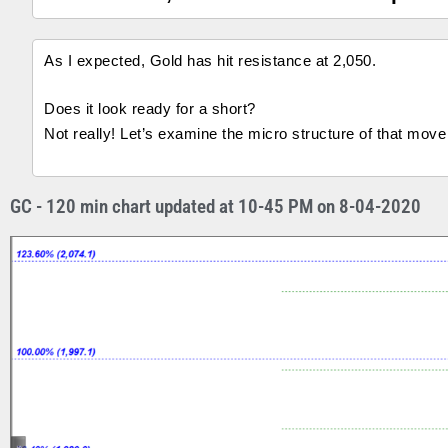
As I expected, Gold has hit resistance at 2,050.
Does it look ready for a short?
Not really! Let’s examine the micro structure of that move
GC - 120 min chart updated at 10-45 PM on 8-04-2020