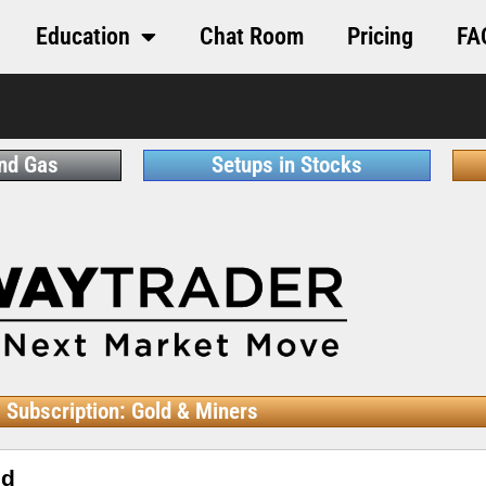
Education
Chat Room
Pricing
FA
and Gas
Setups in Stocks
Subscription: Gold & Miners
ed