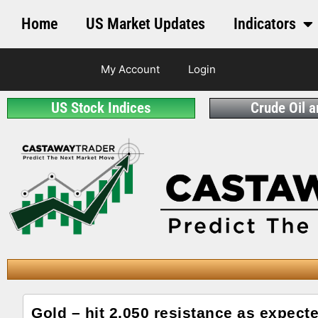
Home
US Market Updates
Indicators
My Account
Login
US Stock Indices
Crude Oil 
Gold – hit 2,050 resistance as expect