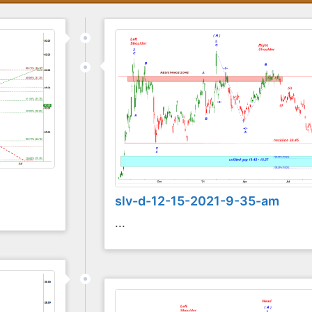
slv-d-12-15-2021-9-35-am
...