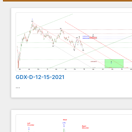
GDX-D-12-15-2021
...