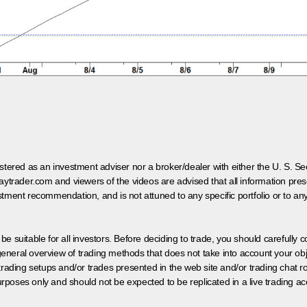
egistered as an investment adviser nor a broker/dealer with either the U. S.
aytrader.com and viewers of the videos are advised that all information prese
tment recommendation, and is not attuned to any specific portfolio or to an
 be suitable for all investors. Before deciding to trade, you should carefully c
neral overview of trading methods that does not take into account your objec
 trading setups and/or trades presented in the web site and/or trading chat
poses only and should not be expected to be replicated in a live trading ac