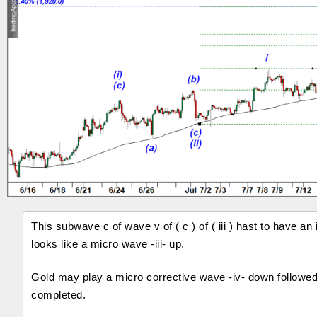
This subwave c of wave v of ( c ) of ( iii ) hast to have
looks like a micro wave -iii- up.
Gold may play a micro corrective wave -iv- down followed 
completed.