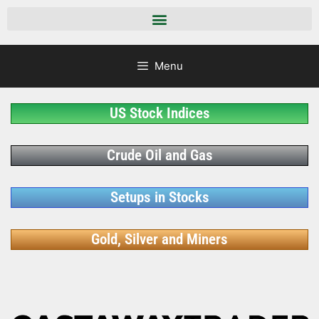
Menu
US Stock Indices
Crude Oil and Gas
Setups in Stocks
Gold, Silver and Miners