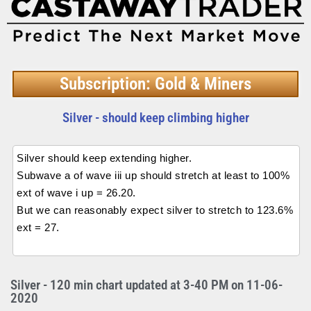
Subscription: Gold & Miners
Silver - should keep climbing higher
Silver should keep extending higher.
Subwave a of wave iii up should stretch at least to 100%
ext of wave i up = 26.20.
But we can reasonably expect silver to stretch to 123.6%
ext = 27.
Silver - 120 min chart updated at 3-40 PM on 11-06-
2020