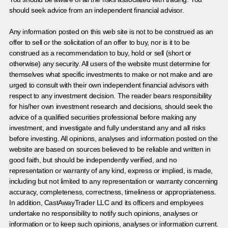
should seek advice from an independent financial advisor.
Any information posted on this web site is not to be construed as an
offer to sell or the solicitation of an offer to buy, nor is it to be
construed as a recommendation to buy, hold or sell (short or
otherwise) any security. All users of the website must determine for
themselves what specific investments to make or not make and are
urged to consult with their own independent financial advisors with
respect to any investment decision. The reader bears responsibility
for his/her own investment research and decisions, should seek the
advice of a qualified securities professional before making any
investment, and investigate and fully understand any and all risks
before investing. All opinions, analyses and information posted on the
website are based on sources believed to be reliable and written in
good faith, but should be independently verified, and no
representation or warranty of any kind, express or implied, is made,
including but not limited to any representation or warranty concerning
accuracy, completeness, correctness, timeliness or appropriateness.
In addition, CastAwayTrader LLC and its officers and employees
undertake no responsibility to notify such opinions, analyses or
information or to keep such opinions, analyses or information current.