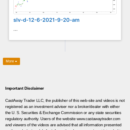
slv-d-12-6-2021-9-20-am
...
More
Important Disclaimer
CastAway Trader LLC,
t
he publisher of this web-site and videos is not
registered as an investment adviser nor a broker/dealer with either
the U. S. Securities & Exchange Commission or any state securities
regulatory authority. Users of the website www.castawaytrader.com
and viewers of the videos are advised that all information presented