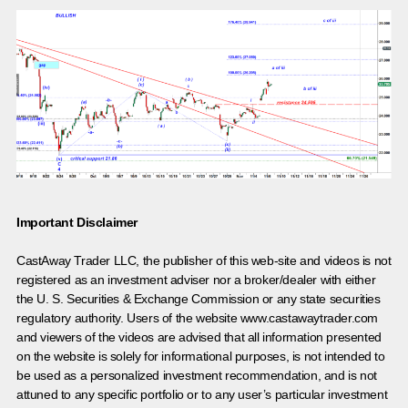
Important Disclaimer
CastAway Trader LLC,
t
he publisher of this web-site and videos is not
registered as an investment adviser nor a broker/dealer with either
the U. S. Securities & Exchange Commission or any state securities
regulatory authority. Users of the website www.castawaytrader.com
and viewers of the videos are advised that all information presented
on the website is solely for informational purposes, is not intended to
be used as a personalized investment recommendation, and is not
attuned to any specific portfolio or to any user’s particular investment