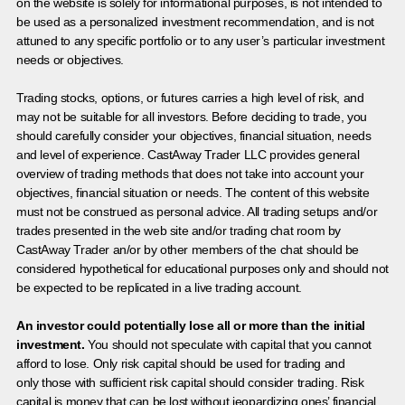
on the website is solely for informational purposes, is not intended to
be used as a personalized investment recommendation, and is not
attuned to any specific portfolio or to any user’s particular investment
needs or objectives.
Trading stocks, options, or futures carries a high level of risk, and
may not be suitable for all investors. Before deciding to trade, you
should carefully consider your objectives, financial situation, needs
and level of experience. CastAway Trader LLC provides general
overview of trading methods that does not take into account your
objectives, financial situation or needs. The content of this website
must not be construed as personal advice. All trading setups and/or
trades presented in the web site and/or trading chat room by
CastAway Trader an/or by other members of the chat should be
considered hypothetical for educational purposes only and should not
be expected to be replicated in a live trading account.
An investor could potentially lose all or more than the initial
investment.
You should not speculate with capital that you cannot
afford to lose. Only risk capital should be used for trading and
only those with sufficient risk capital should consider trading. Risk
capital is money that can be lost without jeopardizing ones’ financial