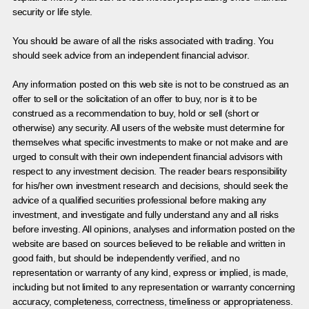
security or life style.
You should be aware of all the risks associated with trading. You
should seek advice from an independent financial advisor.
Any information posted on this web site is not to be construed as an
offer to sell or the solicitation of an offer to buy, nor is it to be
construed as a recommendation to buy, hold or sell (short or
otherwise) any security. All users of the website must determine for
themselves what specific investments to make or not make and are
urged to consult with their own independent financial advisors with
respect to any investment decision. The reader bears responsibility
for his/her own investment research and decisions, should seek the
advice of a qualified securities professional before making any
investment, and investigate and fully understand any and all risks
before investing. All opinions, analyses and information posted on the
website are based on sources believed to be reliable and written in
good faith, but should be independently verified, and no
representation or warranty of any kind, express or implied, is made,
including but not limited to any representation or warranty concerning
accuracy, completeness, correctness, timeliness or appropriateness.