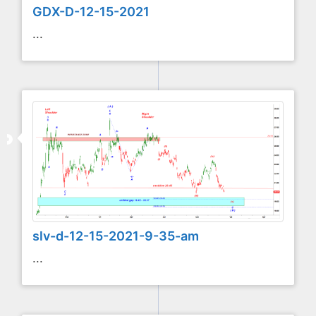
GDX-D-12-15-2021
...
slv-d-12-15-2021-9-35-am
...