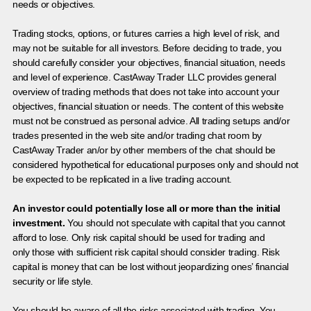
needs or objectives.
Trading stocks, options, or futures carries a high level of risk, and
may not be suitable for all investors. Before deciding to trade, you
should carefully consider your objectives, financial situation, needs
and level of experience. CastAway Trader LLC provides general
overview of trading methods that does not take into account your
objectives, financial situation or needs. The content of this website
must not be construed as personal advice. All trading setups and/or
trades presented in the web site and/or trading chat room by
CastAway Trader an/or by other members of the chat should be
considered hypothetical for educational purposes only and should not
be expected to be replicated in a live trading account.
An investor could potentially lose all or more than the initial
investment.
You should not speculate with capital that you cannot
afford to lose. Only risk capital should be used for trading and
only those with sufficient risk capital should consider trading. Risk
capital is money that can be lost without jeopardizing ones’ financial
security or life style.
You should be aware of all the risks associated with trading. You