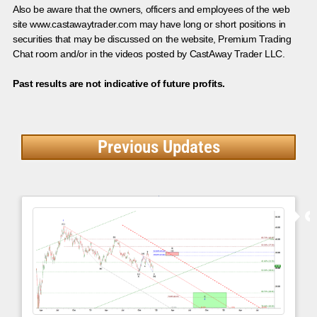
Also be aware that the owners, officers and employees of the web
site www.castawaytrader.com may have long or short positions in
securities that may be discussed on the website, Premium Trading
Chat room and/or in the videos posted by CastAway Trader LLC.
Past results are not indicative of future profits.
Previous Updates