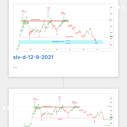
slv-d-12-9-2021
...