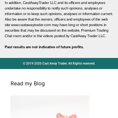
In addition, CastAwayTrader LLC and its officers and employees
undertake no responsibility to notify such opinions, analyses or
information or to keep such opinions, analyses or information current.
Also be aware that the owners, officers and employees of the web
site www.castawaytrader.com may have long or short positions in
securities that may be discussed on the website, Premium Trading
Chat room and/or in the videos posted by CastAway Trader LLC.
Past results are not indicative of future profits.
© 2019 2020 Cast Away Trader. All Rights reserved.
Read my Blog