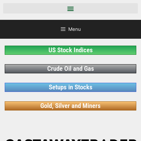
Menu
US Stock Indices
Crude Oil and Gas
Setups in Stocks
Gold, Silver and Miners