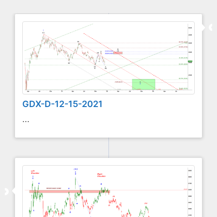
GDX-D-12-15-2021
...