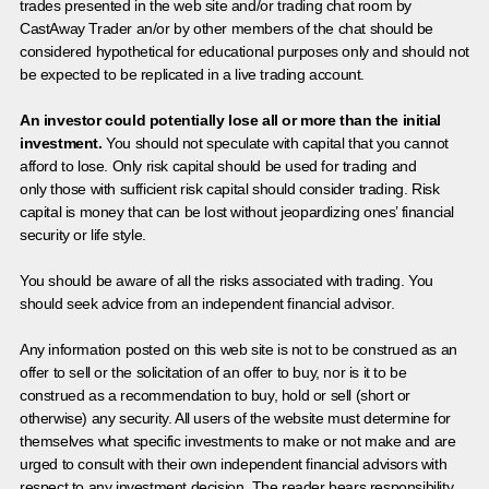
trades presented in the web site and/or trading chat room by
CastAway Trader an/or by other members of the chat should be
considered hypothetical for educational purposes only and should not
be expected to be replicated in a live trading account.
An investor could potentially lose all or more than the initial
investment.
You should not speculate with capital that you cannot
afford to lose. Only risk capital should be used for trading and
only those with sufficient risk capital should consider trading. Risk
capital is money that can be lost without jeopardizing ones’ financial
security or life style.
You should be aware of all the risks associated with trading. You
should seek advice from an independent financial advisor.
Any information posted on this web site is not to be construed as an
offer to sell or the solicitation of an offer to buy, nor is it to be
construed as a recommendation to buy, hold or sell (short or
otherwise) any security. All users of the website must determine for
themselves what specific investments to make or not make and are
urged to consult with their own independent financial advisors with
respect to any investment decision. The reader bears responsibility