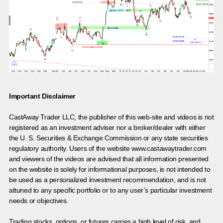
Important Disclaimer
CastAway Trader LLC,
t
he publisher of this web-site and videos is not
registered as an investment adviser nor a broker/dealer with either
the U. S. Securities & Exchange Commission or any state securities
regulatory authority. Users of the website www.castawaytrader.com
and viewers of the videos are advised that all information presented
on the website is solely for informational purposes, is not intended to
be used as a personalized investment recommendation, and is not
attuned to any specific portfolio or to any user’s particular investment
needs or objectives.
Trading stocks, options, or futures carries a high level of risk, and