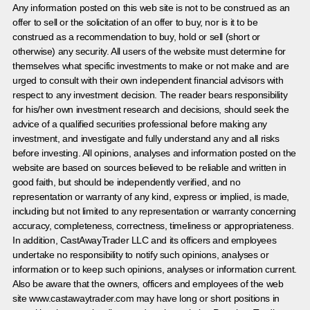
Any information posted on this web site is not to be construed as an
offer to sell or the solicitation of an offer to buy, nor is it to be
construed as a recommendation to buy, hold or sell (short or
otherwise) any security. All users of the website must determine for
themselves what specific investments to make or not make and are
urged to consult with their own independent financial advisors with
respect to any investment decision. The reader bears responsibility
for his/her own investment research and decisions, should seek the
advice of a qualified securities professional before making any
investment, and investigate and fully understand any and all risks
before investing. All opinions, analyses and information posted on the
website are based on sources believed to be reliable and written in
good faith, but should be independently verified, and no
representation or warranty of any kind, express or implied, is made,
including but not limited to any representation or warranty concerning
accuracy, completeness, correctness, timeliness or appropriateness.
In addition, CastAwayTrader LLC and its officers and employees
undertake no responsibility to notify such opinions, analyses or
information or to keep such opinions, analyses or information current.
Also be aware that the owners, officers and employees of the web
site www.castawaytrader.com may have long or short positions in