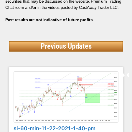
securities that may be discussed on the website, Premium Trading
Chat room and/or in the videos posted by CastAway Trader LLC.
Past results are not indicative of future profits.
Previous Updates
si-60-min-11-22-2021-1-40-pm