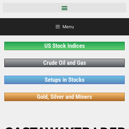
Menu
US Stock Indices
Crude Oil and Gas
Setups in Stocks
Gold, Silver and Miners