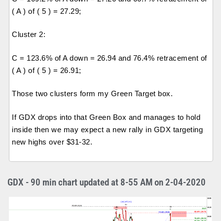
( A ) of ( 5 ) = 27.29;
Cluster 2:
C = 123.6% of A down = 26.94 and 76.4% retracement of
( A ) of ( 5 ) = 26.91;
Those two clusters form my Green Target box.
If GDX drops into that Green Box and manages to hold
inside then we may expect a new rally in GDX targeting
new highs over $31-32.
GDX - 90 min chart updated at 8-55 AM on 2-04-2020