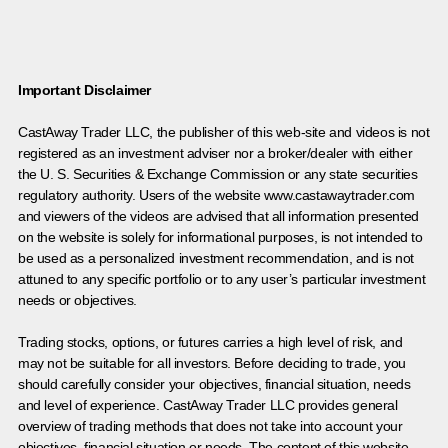
Important Disclaimer
CastAway Trader LLC,
t
he publisher of this web-site and videos is not
registered as an investment adviser nor a broker/dealer with either
the U. S. Securities & Exchange Commission or any state securities
regulatory authority. Users of the website www.castawaytrader.com
and viewers of the videos are advised that all information presented
on the website is solely for informational purposes, is not intended to
be used as a personalized investment recommendation, and is not
attuned to any specific portfolio or to any user’s particular investment
needs or objectives.
Trading stocks, options, or futures carries a high level of risk, and
may not be suitable for all investors. Before deciding to trade, you
should carefully consider your objectives, financial situation, needs
and level of experience. CastAway Trader LLC provides general
overview of trading methods that does not take into account your
objectives, financial situation or needs. The content of this website