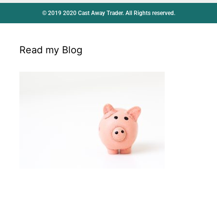
© 2019 2020 Cast Away Trader. All Rights reserved.
Read my Blog