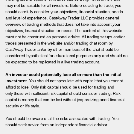
may not be suitable for all investors. Before deciding to trade, you
should carefully consider your objectives, financial situation, needs
and level of experience. CastAway Trader LLC provides general
overview of trading methods that does not take into account your
objectives, financial situation or needs. The content of this website
must not be construed as personal advice. All trading setups and/or
trades presented in the web site and/or trading chat room by
CastAway Trader an/or by other members of the chat should be
considered hypothetical for educational purposes only and should not
be expected to be replicated in a live trading account.
An investor could potentially lose all or more than the initial
investment.
You should not speculate with capital that you cannot
afford to lose. Only risk capital should be used for trading and
only those with sufficient risk capital should consider trading. Risk
capital is money that can be lost without jeopardizing ones’ financial
security or life style.
You should be aware of all the risks associated with trading. You
should seek advice from an independent financial advisor.