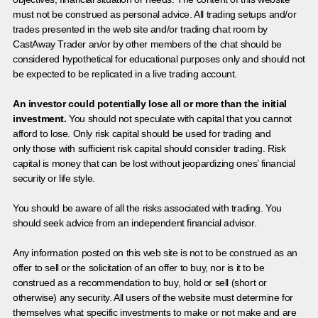
must not be construed as personal advice. All trading setups and/or
trades presented in the web site and/or trading chat room by
CastAway Trader an/or by other members of the chat should be
considered hypothetical for educational purposes only and should not
be expected to be replicated in a live trading account.
An investor could potentially lose all or more than the initial
investment.
You should not speculate with capital that you cannot
afford to lose. Only risk capital should be used for trading and
only those with sufficient risk capital should consider trading. Risk
capital is money that can be lost without jeopardizing ones’ financial
security or life style.
You should be aware of all the risks associated with trading. You
should seek advice from an independent financial advisor.
Any information posted on this web site is not to be construed as an
offer to sell or the solicitation of an offer to buy, nor is it to be
construed as a recommendation to buy, hold or sell (short or
otherwise) any security. All users of the website must determine for
themselves what specific investments to make or not make and are