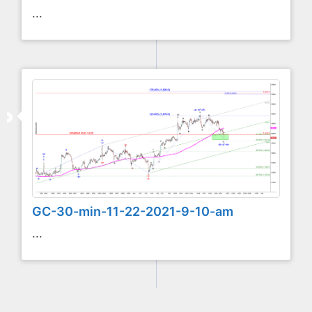
...
GC-30-min-11-22-2021-9-10-am
...