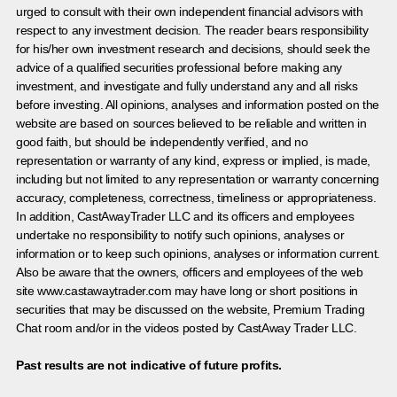
urged to consult with their own independent financial advisors with
respect to any investment decision. The reader bears responsibility
for his/her own investment research and decisions, should seek the
advice of a qualified securities professional before making any
investment, and investigate and fully understand any and all risks
before investing. All opinions, analyses and information posted on the
website are based on sources believed to be reliable and written in
good faith, but should be independently verified, and no
representation or warranty of any kind, express or implied, is made,
including but not limited to any representation or warranty concerning
accuracy, completeness, correctness, timeliness or appropriateness.
In addition, CastAwayTrader LLC and its officers and employees
undertake no responsibility to notify such opinions, analyses or
information or to keep such opinions, analyses or information current.
Also be aware that the owners, officers and employees of the web
site www.castawaytrader.com may have long or short positions in
securities that may be discussed on the website, Premium Trading
Chat room and/or in the videos posted by CastAway Trader LLC.
Past results are not indicative of future profits.