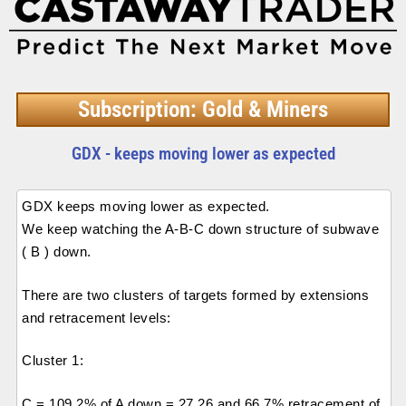
Subscription: Gold & Miners
GDX - keeps moving lower as expected
GDX keeps moving lower as expected.
We keep watching the A-B-C down structure of subwave
( B ) down.
There are two clusters of targets formed by extensions
and retracement levels:
Cluster 1:
C = 109.2% of A down = 27.26 and 66.7% retracement of