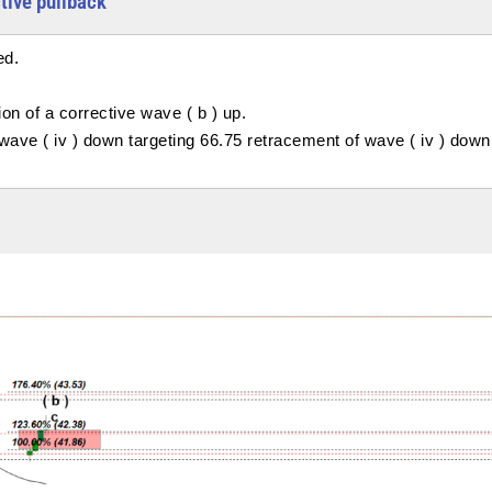
ctive pullback
ed.
on of a corrective wave ( b ) up.
f wave ( iv ) down targeting 66.75 retracement of wave ( iv ) down