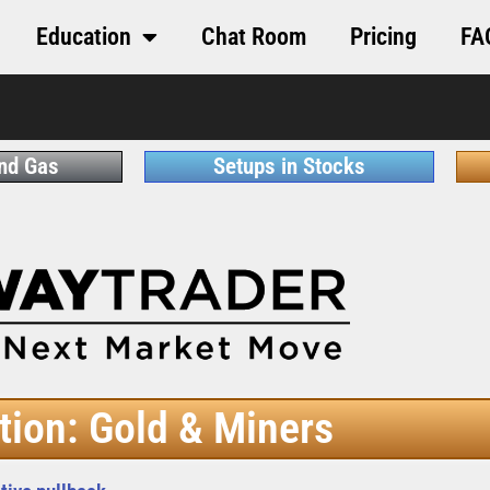
Education
Chat Room
Pricing
FA
and Gas
Setups in Stocks
tion: Gold & Miners