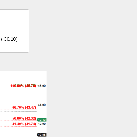
 ( 36.10).