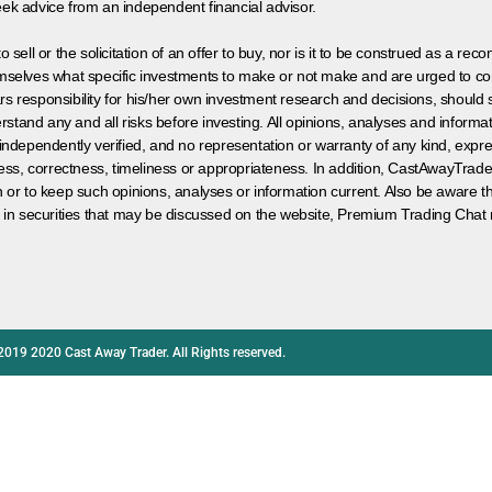
eek advice from an independent financial advisor.
 sell or the solicitation of an offer to buy, nor is it to be construed as a rec
hemselves what specific investments to make or not make and are urged to co
s responsibility for his/her own investment research and decisions, should s
rstand any and all risks before investing. All opinions, analyses and inform
 independently verified, and no representation or warranty of any kind, expre
ess, correctness, timeliness or appropriateness. In addition, CastAwayTrad
on or to keep such opinions, analyses or information current. Also be aware 
 in securities that may be discussed on the website, Premium Trading Chat 
2019 2020 Cast Away Trader. All Rights reserved.