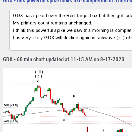
GDX - this powerful spike looks like completion of a corre
GDX has spiked over the Red Target box but then got fad
My primary count remains unchanged.
I think this powerful spike we saw this morning is completi
It is very likely GDX will decline again in subwave ( c ) o
GDX - 60 min chart updated at 11-15 AM on 8-17-2020