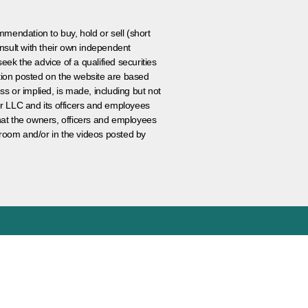
ommendation to buy, hold or sell (short
nsult with their own independent
eek the advice of a qualified securities
ation posted on the website are based
ss or implied, is made, including but not
er LLC and its officers and employees
that the owners, officers and employees
room and/or in the videos posted by