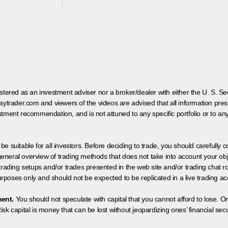
egistered as an investment adviser nor a broker/dealer with either the U. S.
aytrader.com and viewers of the videos are advised that all information prese
tment recommendation, and is not attuned to any specific portfolio or to an
 be suitable for all investors. Before deciding to trade, you should carefully c
neral overview of trading methods that does not take into account your objec
 trading setups and/or trades presented in the web site and/or trading chat
poses only and should not be expected to be replicated in a live trading ac
ment.
You should not speculate with capital that you cannot afford to lose. On
isk capital is money that can be lost without jeopardizing ones’ financial securi