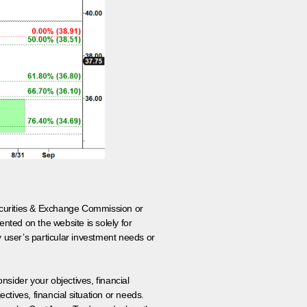
 Securities & Exchange Commission or
nted on the website is solely for
y user’s particular investment needs or
onsider your objectives, financial
tives, financial situation or needs.