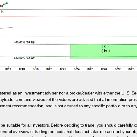
egistered as an investment adviser nor a broker/dealer with either the U. S.
aytrader.com and viewers of the videos are advised that all information prese
tment recommendation, and is not attuned to any specific portfolio or to an
 be suitable for all investors. Before deciding to trade, you should carefully c
neral overview of trading methods that does not take into account your objec