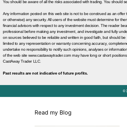
You should be aware of all the risks associated with trading. You should s
Any information posted on this web site is not to be construed as an offer to
or otherwise) any security. All users of the website must determine for t
financial advisors with respect to any investment decision. The reader bear
professional before making any investment, and investigate and fully unde
on sources believed to be reliable and written in good faith, but should be
limited to any representation or warranty concerning accuracy, completen
undertake no responsibility to notify such opinions, analyses or informati
of the web site www.castawaytrader.com may have long or short positions
CastAway Trader LLC.
Past results are not indicative of future profits.
© 
Read my Blog