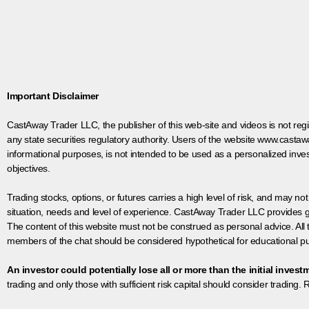
Important Disclaimer
CastAway Trader LLC,
t
he publisher of this web-site and videos is not r
any state securities regulatory authority. Users of the website www.castaw
informational purposes, is not intended to be used as a personalized inves
objectives.
Trading stocks, options, or futures carries a high level of risk, and may not
situation, needs and level of experience. CastAway Trader LLC provides ge
The content of this website must not be construed as personal advice. All
members of the chat should be considered hypothetical for educational pur
An investor could potentially lose all or more than the initial invest
trading and only those with sufficient risk capital should consider trading. R