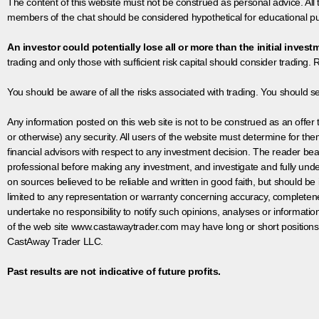
The content of this website must not be construed as personal advice. All
members of the chat should be considered hypothetical for educational pur
An investor could potentially lose all or more than the initial invest
trading and only those with sufficient risk capital should consider trading. R
You should be aware of all the risks associated with trading. You should s
Any information posted on this web site is not to be construed as an offer to
or otherwise) any security. All users of the website must determine for t
financial advisors with respect to any investment decision. The reader bear
professional before making any investment, and investigate and fully unde
on sources believed to be reliable and written in good faith, but should be
limited to any representation or warranty concerning accuracy, completen
undertake no responsibility to notify such opinions, analyses or informati
of the web site www.castawaytrader.com may have long or short positions
CastAway Trader LLC.
Past results are not indicative of future profits.