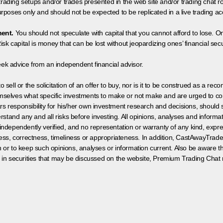
 trading setups and/or trades presented in the web site and/or trading chat
poses only and should not be expected to be replicated in a live trading ac
ment.
You should not speculate with capital that you cannot afford to lose. On
isk capital is money that can be lost without jeopardizing ones’ financial securi
eek advice from an independent financial advisor.
 sell or the solicitation of an offer to buy, nor is it to be construed as a rec
hemselves what specific investments to make or not make and are urged to co
s responsibility for his/her own investment research and decisions, should s
rstand any and all risks before investing. All opinions, analyses and inform
 independently verified, and no representation or warranty of any kind, expre
ess, correctness, timeliness or appropriateness. In addition, CastAwayTrad
on or to keep such opinions, analyses or information current. Also be aware 
 in securities that may be discussed on the website, Premium Trading Chat 