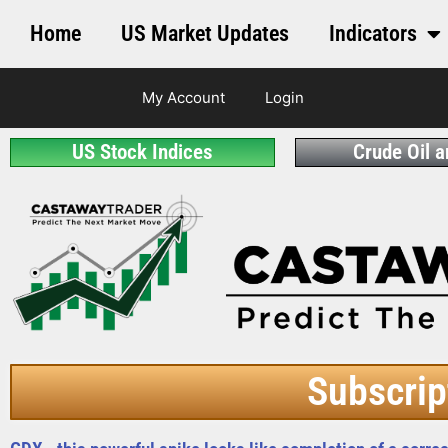
Home
US Market Updates
Indicators
My Account
Login
US Stock Indices
Crude Oil 
Subscrip