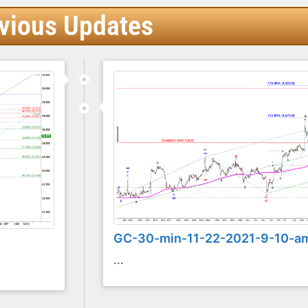
vious Updates
GC-30-min-11-22-2021-9-10-a
...