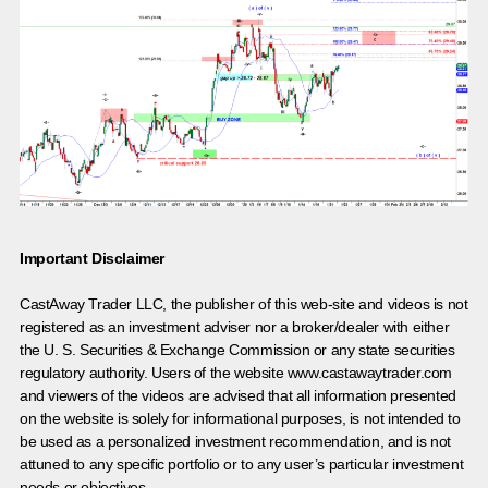
Important Disclaimer
CastAway Trader LLC,
t
he publisher of this web-site and videos is not
registered as an investment adviser nor a broker/dealer with either
the U. S. Securities & Exchange Commission or any state securities
regulatory authority. Users of the website www.castawaytrader.com
and viewers of the videos are advised that all information presented
on the website is solely for informational purposes, is not intended to
be used as a personalized investment recommendation, and is not
attuned to any specific portfolio or to any user’s particular investment
needs or objectives.