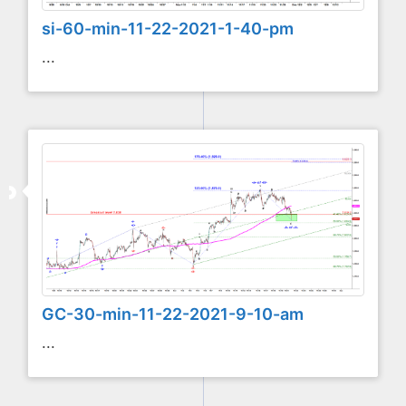
si-60-min-11-22-2021-1-40-pm
...
GC-30-min-11-22-2021-9-10-am
...