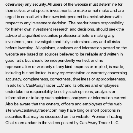
otherwise) any security. All users of the website must determine for
themselves what specific investments to make or not make and are
urged to consult with their own independent financial advisors with
respect to any investment decision. The reader bears responsibility
for his/her own investment research and decisions, should seek the
advice of a qualified securities professional before making any
investment, and investigate and fully understand any and all risks
before investing. All opinions, analyses and information posted on the
website are based on sources believed to be reliable and written in
good faith, but should be independently verified, and no
representation or warranty of any kind, express or implied, is made,
including but not limited to any representation or warranty concerning
accuracy, completeness, correctness, timeliness or appropriateness.
In addition, CastAwayTrader LLC and its officers and employees
undertake no responsibility to notify such opinions, analyses or
information or to keep such opinions, analyses or information current.
Also be aware that the owners, officers and employees of the web
site www.castawaytrader.com may have long or short positions in
securities that may be discussed on the website, Premium Trading
Chat room and/or in the videos posted by CastAway Trader LLC.