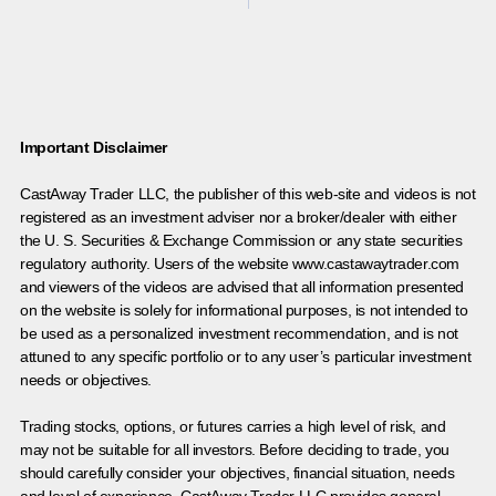
Important Disclaimer
CastAway Trader LLC,
t
he publisher of this web-site and videos is not
registered as an investment adviser nor a broker/dealer with either
the U. S. Securities & Exchange Commission or any state securities
regulatory authority. Users of the website www.castawaytrader.com
and viewers of the videos are advised that all information presented
on the website is solely for informational purposes, is not intended to
be used as a personalized investment recommendation, and is not
attuned to any specific portfolio or to any user’s particular investment
needs or objectives.
Trading stocks, options, or futures carries a high level of risk, and
may not be suitable for all investors. Before deciding to trade, you
should carefully consider your objectives, financial situation, needs