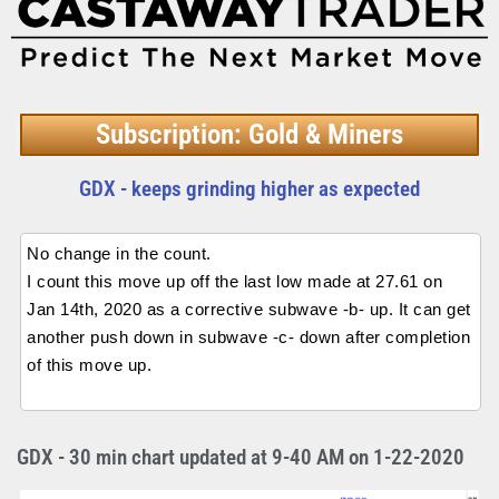
Subscription: Gold & Miners
GDX - keeps grinding higher as expected
No change in the count.
I count this move up off the last low made at 27.61 on
Jan 14th, 2020 as a corrective subwave -b- up. It can get
another push down in subwave -c- down after completion
of this move up.
GDX - 30 min chart updated at 9-40 AM on 1-22-2020