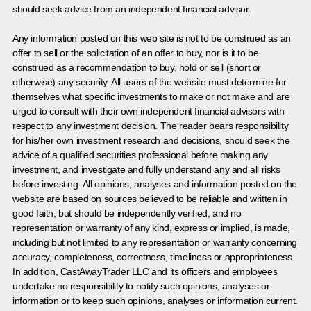
should seek advice from an independent financial advisor.
Any information posted on this web site is not to be construed as an
offer to sell or the solicitation of an offer to buy, nor is it to be
construed as a recommendation to buy, hold or sell (short or
otherwise) any security. All users of the website must determine for
themselves what specific investments to make or not make and are
urged to consult with their own independent financial advisors with
respect to any investment decision. The reader bears responsibility
for his/her own investment research and decisions, should seek the
advice of a qualified securities professional before making any
investment, and investigate and fully understand any and all risks
before investing. All opinions, analyses and information posted on the
website are based on sources believed to be reliable and written in
good faith, but should be independently verified, and no
representation or warranty of any kind, express or implied, is made,
including but not limited to any representation or warranty concerning
accuracy, completeness, correctness, timeliness or appropriateness.
In addition, CastAwayTrader LLC and its officers and employees
undertake no responsibility to notify such opinions, analyses or
information or to keep such opinions, analyses or information current.