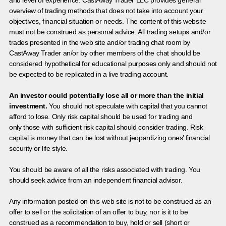
and level of experience. CastAway Trader LLC provides general
overview of trading methods that does not take into account your
objectives, financial situation or needs. The content of this website
must not be construed as personal advice. All trading setups and/or
trades presented in the web site and/or trading chat room by
CastAway Trader an/or by other members of the chat should be
considered hypothetical for educational purposes only and should not
be expected to be replicated in a live trading account.
An investor could potentially lose all or more than the initial
investment.
You should not speculate with capital that you cannot
afford to lose. Only risk capital should be used for trading and
only those with sufficient risk capital should consider trading. Risk
capital is money that can be lost without jeopardizing ones’ financial
security or life style.
You should be aware of all the risks associated with trading. You
should seek advice from an independent financial advisor.
Any information posted on this web site is not to be construed as an
offer to sell or the solicitation of an offer to buy, nor is it to be
construed as a recommendation to buy, hold or sell (short or