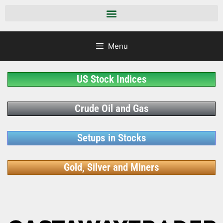
Menu
US Stock Indices
Crude Oil and Gas
Setups in Stocks
Gold, Silver and Miners