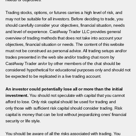
Trading stocks, options, or futures carries a high level of risk, and
may not be suitable for all investors. Before deciding to trade, you
should carefully consider your objectives, financial situation, needs
and level of experience. CastAway Trader LLC provides general
overview of trading methods that does not take into account your
objectives, financial situation or needs. The content of this website
must not be construed as personal advice. All trading setups and/or
trades presented in the web site and/or trading chat room by
CastAway Trader an/or by other members of the chat should be
considered hypothetical for educational purposes only and should not
be expected to be replicated in a live trading account.
An investor could potentially lose all or more than the initial
investment.
You should not speculate with capital that you cannot
afford to lose. Only risk capital should be used for trading and
only those with sufficient risk capital should consider trading. Risk
capital is money that can be lost without jeopardizing ones’ financial
security or life style.
You should be aware of all the risks associated with trading. You