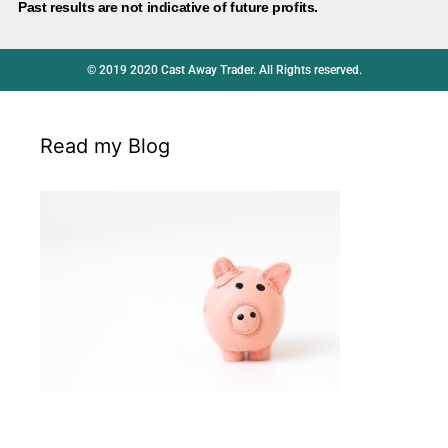
Past results are not indicative of future profits.
© 2019 2020 Cast Away Trader. All Rights reserved.
Read my Blog