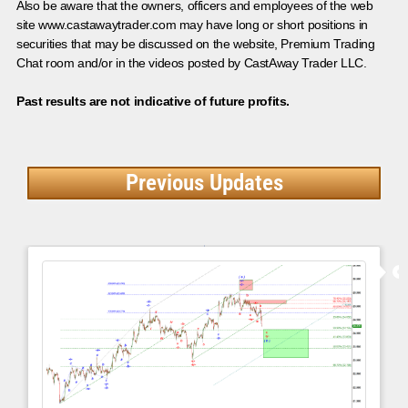
Also be aware that the owners, officers and employees of the web
site www.castawaytrader.com may have long or short positions in
securities that may be discussed on the website, Premium Trading
Chat room and/or in the videos posted by CastAway Trader LLC.
Past results are not indicative of future profits.
Previous Updates