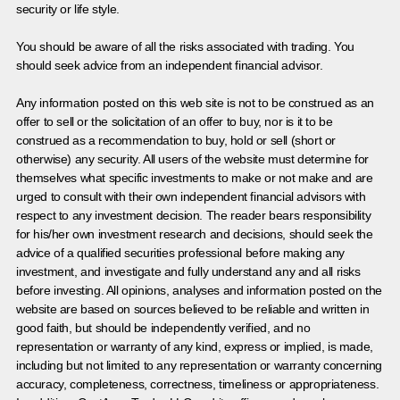
security or life style.
You should be aware of all the risks associated with trading. You
should seek advice from an independent financial advisor.
Any information posted on this web site is not to be construed as an
offer to sell or the solicitation of an offer to buy, nor is it to be
construed as a recommendation to buy, hold or sell (short or
otherwise) any security. All users of the website must determine for
themselves what specific investments to make or not make and are
urged to consult with their own independent financial advisors with
respect to any investment decision. The reader bears responsibility
for his/her own investment research and decisions, should seek the
advice of a qualified securities professional before making any
investment, and investigate and fully understand any and all risks
before investing. All opinions, analyses and information posted on the
website are based on sources believed to be reliable and written in
good faith, but should be independently verified, and no
representation or warranty of any kind, express or implied, is made,
including but not limited to any representation or warranty concerning
accuracy, completeness, correctness, timeliness or appropriateness.