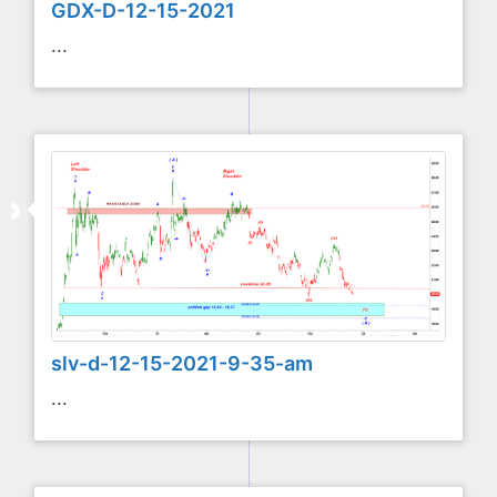
GDX-D-12-15-2021
...
slv-d-12-15-2021-9-35-am
...