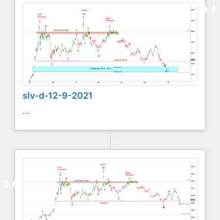
slv-d-12-9-2021
...