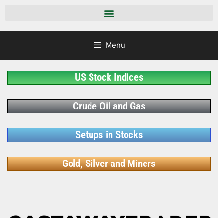
Menu
US Stock Indices
Crude Oil and Gas
Setups in Stocks
Gold, Silver and Miners