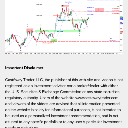
Important Disclaimer
CastAway Trader LLC,
t
he publisher of this web-site and videos is not
registered as an investment adviser nor a broker/dealer with either
the U. S. Securities & Exchange Commission or any state securities
regulatory authority. Users of the website www.castawaytrader.com
and viewers of the videos are advised that all information presented
on the website is solely for informational purposes, is not intended to
be used as a personalized investment recommendation, and is not
attuned to any specific portfolio or to any user’s particular investment
needs or objectives.