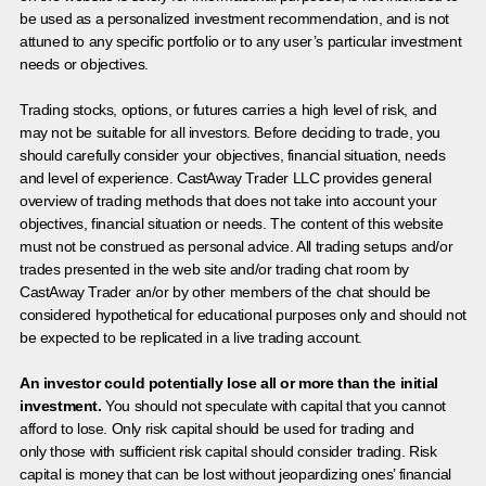
be used as a personalized investment recommendation, and is not
attuned to any specific portfolio or to any user’s particular investment
needs or objectives.
Trading stocks, options, or futures carries a high level of risk, and
may not be suitable for all investors. Before deciding to trade, you
should carefully consider your objectives, financial situation, needs
and level of experience. CastAway Trader LLC provides general
overview of trading methods that does not take into account your
objectives, financial situation or needs. The content of this website
must not be construed as personal advice. All trading setups and/or
trades presented in the web site and/or trading chat room by
CastAway Trader an/or by other members of the chat should be
considered hypothetical for educational purposes only and should not
be expected to be replicated in a live trading account.
An investor could potentially lose all or more than the initial
investment.
You should not speculate with capital that you cannot
afford to lose. Only risk capital should be used for trading and
only those with sufficient risk capital should consider trading. Risk
capital is money that can be lost without jeopardizing ones’ financial