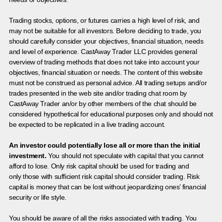
Trading stocks, options, or futures carries a high level of risk, and
may not be suitable for all investors. Before deciding to trade, you
should carefully consider your objectives, financial situation, needs
and level of experience. CastAway Trader LLC provides general
overview of trading methods that does not take into account your
objectives, financial situation or needs. The content of this website
must not be construed as personal advice. All trading setups and/or
trades presented in the web site and/or trading chat room by
CastAway Trader an/or by other members of the chat should be
considered hypothetical for educational purposes only and should not
be expected to be replicated in a live trading account.
An investor could potentially lose all or more than the initial
investment.
You should not speculate with capital that you cannot
afford to lose. Only risk capital should be used for trading and
only those with sufficient risk capital should consider trading. Risk
capital is money that can be lost without jeopardizing ones’ financial
security or life style.
You should be aware of all the risks associated with trading. You