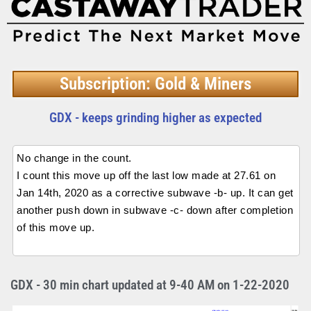
Subscription: Gold & Miners
GDX - keeps grinding higher as expected
No change in the count.
I count this move up off the last low made at 27.61 on
Jan 14th, 2020 as a corrective subwave -b- up. It can get
another push down in subwave -c- down after completion
of this move up.
GDX - 30 min chart updated at 9-40 AM on 1-22-2020