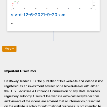
slv-d-12-6-2021-9-20-am
...
More
Important Disclaimer
CastAway Trader LLC,
t
he publisher of this web-site and videos is not
registered as an investment adviser nor a broker/dealer with either
the U. S. Securities & Exchange Commission or any state securities
regulatory authority. Users of the website www.castawaytrader.com
and viewers of the videos are advised that all information presented
on the website is solely for informational purposes, is not intended to