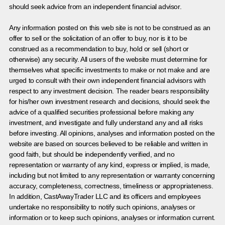
should seek advice from an independent financial advisor.
Any information posted on this web site is not to be construed as an
offer to sell or the solicitation of an offer to buy, nor is it to be
construed as a recommendation to buy, hold or sell (short or
otherwise) any security. All users of the website must determine for
themselves what specific investments to make or not make and are
urged to consult with their own independent financial advisors with
respect to any investment decision. The reader bears responsibility
for his/her own investment research and decisions, should seek the
advice of a qualified securities professional before making any
investment, and investigate and fully understand any and all risks
before investing. All opinions, analyses and information posted on the
website are based on sources believed to be reliable and written in
good faith, but should be independently verified, and no
representation or warranty of any kind, express or implied, is made,
including but not limited to any representation or warranty concerning
accuracy, completeness, correctness, timeliness or appropriateness.
In addition, CastAwayTrader LLC and its officers and employees
undertake no responsibility to notify such opinions, analyses or
information or to keep such opinions, analyses or information current.