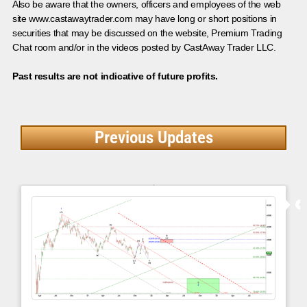
Also be aware that the owners, officers and employees of the web
site www.castawaytrader.com may have long or short positions in
securities that may be discussed on the website, Premium Trading
Chat room and/or in the videos posted by CastAway Trader LLC.
Past results are not indicative of future profits.
Previous Updates