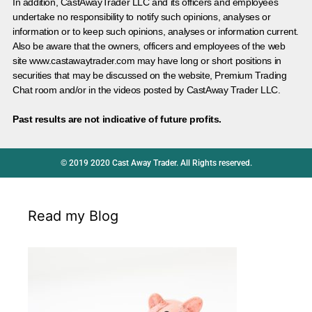
In addition, CastAwayTrader LLC and its officers and employees
undertake no responsibility to notify such opinions, analyses or
information or to keep such opinions, analyses or information current.
Also be aware that the owners, officers and employees of the web
site www.castawaytrader.com may have long or short positions in
securities that may be discussed on the website, Premium Trading
Chat room and/or in the videos posted by CastAway Trader LLC.
Past results are not indicative of future profits.
© 2019 2020 Cast Away Trader. All Rights reserved.
Read my Blog