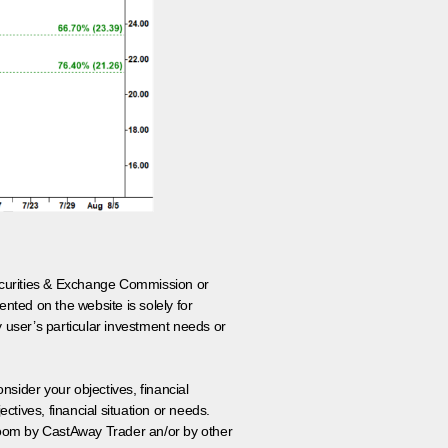
 Securities & Exchange Commission or
nted on the website is solely for
y user’s particular investment needs or
onsider your objectives, financial
tives, financial situation or needs.
 room by CastAway Trader an/or by other