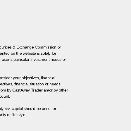
 Securities & Exchange Commission or
nted on the website is solely for
y user’s particular investment needs or
onsider your objectives, financial
tives, financial situation or needs.
 room by CastAway Trader an/or by other
count.
ly risk capital should be used for
ty or life style.