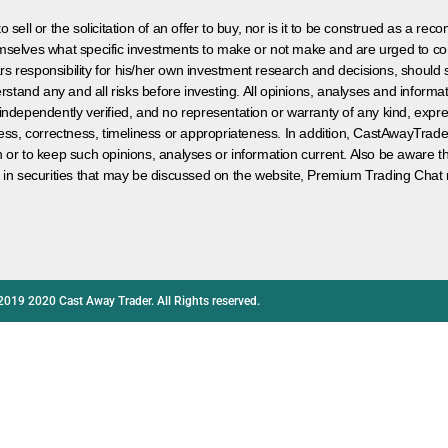
 sell or the solicitation of an offer to buy, nor is it to be construed as a rec
hemselves what specific investments to make or not make and are urged to co
s responsibility for his/her own investment research and decisions, should s
rstand any and all risks before investing. All opinions, analyses and inform
 independently verified, and no representation or warranty of any kind, expre
ess, correctness, timeliness or appropriateness. In addition, CastAwayTrad
on or to keep such opinions, analyses or information current. Also be aware 
 in securities that may be discussed on the website, Premium Trading Chat 
2019 2020 Cast Away Trader. All Rights reserved.