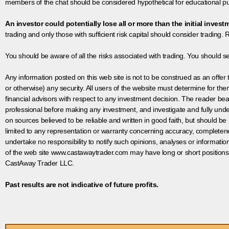
members of the chat should be considered hypothetical for educational pur
An investor could potentially lose all or more than the initial invest
trading and only those with sufficient risk capital should consider trading. R
You should be aware of all the risks associated with trading. You should s
Any information posted on this web site is not to be construed as an offer to
or otherwise) any security. All users of the website must determine for t
financial advisors with respect to any investment decision. The reader bear
professional before making any investment, and investigate and fully unde
on sources believed to be reliable and written in good faith, but should be
limited to any representation or warranty concerning accuracy, completen
undertake no responsibility to notify such opinions, analyses or informati
of the web site www.castawaytrader.com may have long or short positions
CastAway Trader LLC.
Past results are not indicative of future profits.