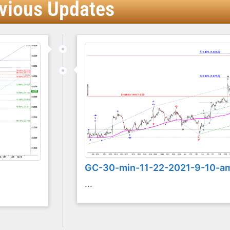
vious Updates
GC-30-min-11-22-2021-9-10-a
...