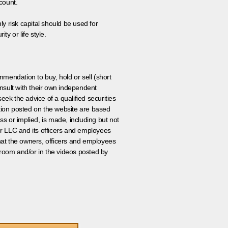
count.
ly risk capital should be used for
ty or life style.
ommendation to buy, hold or sell (short
nsult with their own independent
eek the advice of a qualified securities
ation posted on the website are based
ss or implied, is made, including but not
er LLC and its officers and employees
that the owners, officers and employees
room and/or in the videos posted by