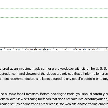
egistered as an investment adviser nor a broker/dealer with either the U. S.
aytrader.com and viewers of the videos are advised that all information prese
tment recommendation, and is not attuned to any specific portfolio or to an
 be suitable for all investors. Before deciding to trade, you should carefully c
neral overview of trading methods that does not take into account your objec
 trading setups and/or trades presented in the web site and/or trading chat