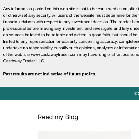
Any information posted on this web site is not to be construed as an offer to
or otherwise) any security. All users of the website must determine for t
financial advisors with respect to any investment decision. The reader bear
professional before making any investment, and investigate and fully unde
on sources believed to be reliable and written in good faith, but should be
limited to any representation or warranty concerning accuracy, completen
undertake no responsibility to notify such opinions, analyses or informati
of the web site www.castawaytrader.com may have long or short positions
CastAway Trader LLC.
Past results are not indicative of future profits.
© 
Read my Blog