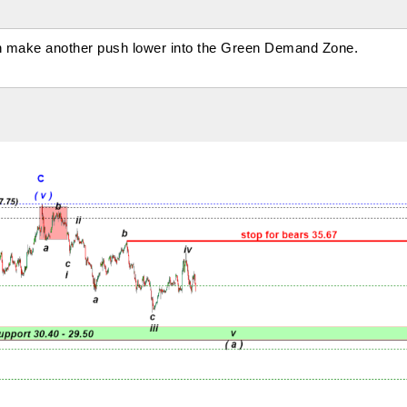
n make another push lower into the Green Demand Zone.