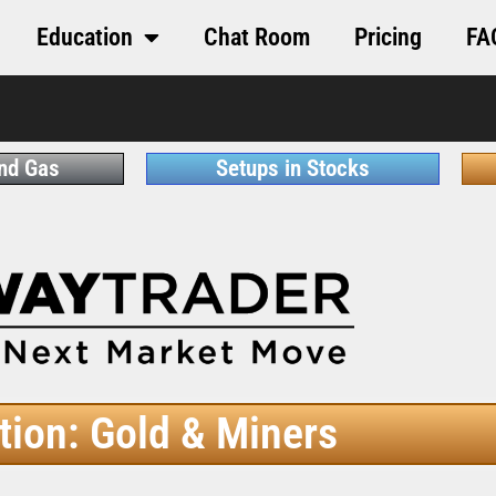
Education
Chat Room
Pricing
FA
and Gas
Setups in Stocks
tion: Gold & Miners