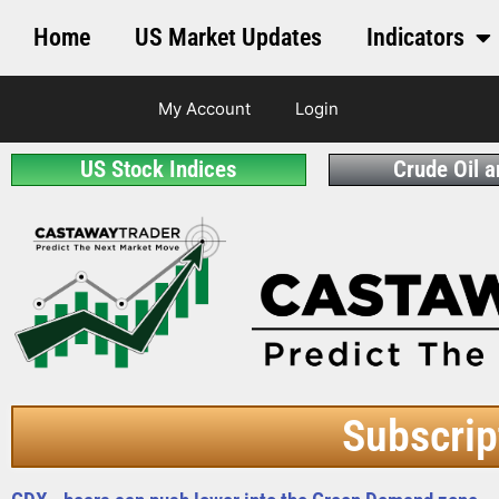
Home
US Market Updates
Indicators
My Account
Login
US Stock Indices
Crude Oil 
Subscrip