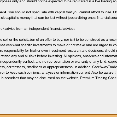
poses only and should not be expected to be replicated in a live trading ac
ment.
You should not speculate with capital that you cannot afford to lose. On
isk capital is money that can be lost without jeopardizing ones’ financial securi
eek advice from an independent financial advisor.
 sell or the solicitation of an offer to buy, nor is it to be construed as a rec
hemselves what specific investments to make or not make and are urged to co
s responsibility for his/her own investment research and decisions, should s
rstand any and all risks before investing. All opinions, analyses and inform
 independently verified, and no representation or warranty of any kind, expre
ess, correctness, timeliness or appropriateness. In addition, CastAwayTrad
on or to keep such opinions, analyses or information current. Also be aware 
 in securities that may be discussed on the website, Premium Trading Chat 