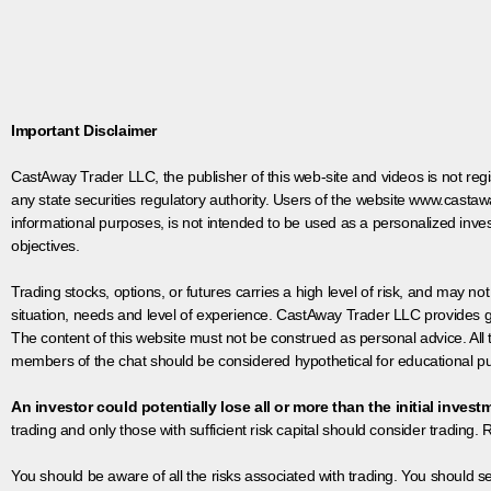
Important Disclaimer
CastAway Trader LLC,
t
he publisher of this web-site and videos is not r
any state securities regulatory authority. Users of the website www.castaw
informational purposes, is not intended to be used as a personalized inves
objectives.
Trading stocks, options, or futures carries a high level of risk, and may not
situation, needs and level of experience. CastAway Trader LLC provides ge
The content of this website must not be construed as personal advice. All
members of the chat should be considered hypothetical for educational pur
An investor could potentially lose all or more than the initial invest
trading and only those with sufficient risk capital should consider trading. R
You should be aware of all the risks associated with trading. You should s