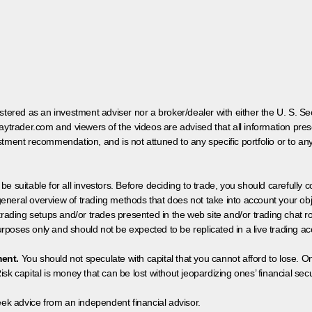
egistered as an investment adviser nor a broker/dealer with either the U. S.
aytrader.com and viewers of the videos are advised that all information prese
tment recommendation, and is not attuned to any specific portfolio or to an
 be suitable for all investors. Before deciding to trade, you should carefully c
neral overview of trading methods that does not take into account your objec
 trading setups and/or trades presented in the web site and/or trading chat
poses only and should not be expected to be replicated in a live trading ac
ment.
You should not speculate with capital that you cannot afford to lose. On
isk capital is money that can be lost without jeopardizing ones’ financial securi
eek advice from an independent financial advisor.