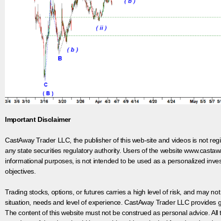
Important Disclaimer
CastAway Trader LLC,
t
he publisher of this web-site and videos is not r
any state securities regulatory authority. Users of the website www.castaw
informational purposes, is not intended to be used as a personalized inves
objectives.
Trading stocks, options, or futures carries a high level of risk, and may not
situation, needs and level of experience. CastAway Trader LLC provides ge
The content of this website must not be construed as personal advice. All