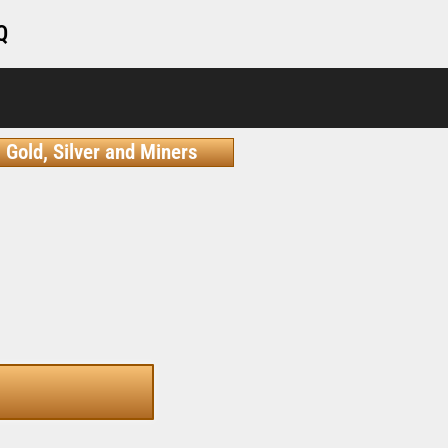
Q
Gold, Silver and Miners