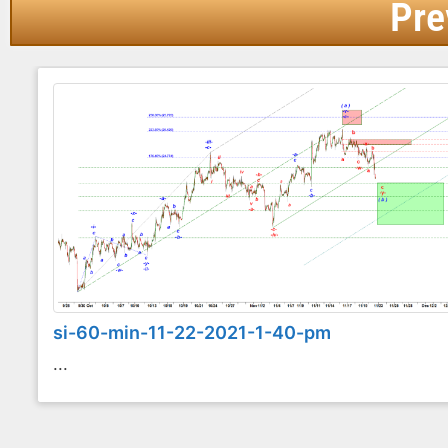
Pre
si-60-min-11-22-2021-1-40-pm
...