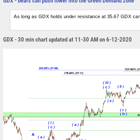
GDX - bears can push lower into the Green Demand zone
As long as GDX holds under resistance at 35.67 GDX ca
GDX - 30 min chart updated at 11-30 AM on 6-12-2020