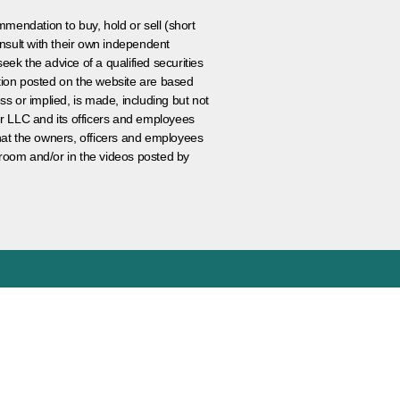
ommendation to buy, hold or sell (short
nsult with their own independent
eek the advice of a qualified securities
ation posted on the website are based
ss or implied, is made, including but not
er LLC and its officers and employees
that the owners, officers and employees
room and/or in the videos posted by