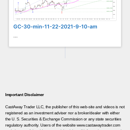
GC-30-min-11-22-2021-9-10-am
...
Important Disclaimer
CastAway Trader LLC,
t
he publisher of this web-site and videos is not
registered as an investment adviser nor a broker/dealer with either
the U. S. Securities & Exchange Commission or any state securities
regulatory authority. Users of the website www.castawaytrader.com