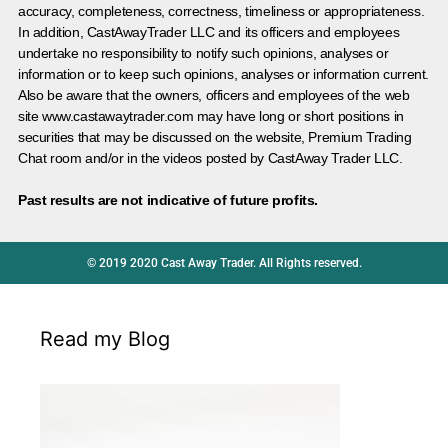
accuracy, completeness, correctness, timeliness or appropriateness.
In addition, CastAwayTrader LLC and its officers and employees
undertake no responsibility to notify such opinions, analyses or
information or to keep such opinions, analyses or information current.
Also be aware that the owners, officers and employees of the web
site www.castawaytrader.com may have long or short positions in
securities that may be discussed on the website, Premium Trading
Chat room and/or in the videos posted by CastAway Trader LLC.
Past results are not indicative of future profits.
© 2019 2020 Cast Away Trader. All Rights reserved.
Read my Blog