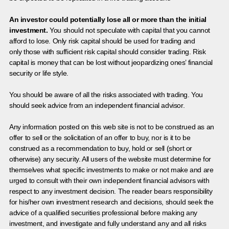
An investor could potentially lose all or more than the initial
investment.
You should not speculate with capital that you cannot
afford to lose. Only risk capital should be used for trading and
only those with sufficient risk capital should consider trading. Risk
capital is money that can be lost without jeopardizing ones’ financial
security or life style.
You should be aware of all the risks associated with trading. You
should seek advice from an independent financial advisor.
Any information posted on this web site is not to be construed as an
offer to sell or the solicitation of an offer to buy, nor is it to be
construed as a recommendation to buy, hold or sell (short or
otherwise) any security. All users of the website must determine for
themselves what specific investments to make or not make and are
urged to consult with their own independent financial advisors with
respect to any investment decision. The reader bears responsibility
for his/her own investment research and decisions, should seek the
advice of a qualified securities professional before making any
investment, and investigate and fully understand any and all risks