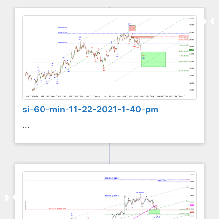
si-60-min-11-22-2021-1-40-pm
...