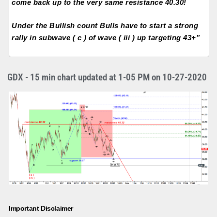
come back up to the very same resistance 40.30!
Under the Bullish count Bulls have to start a strong
rally in subwave ( c ) of wave ( iii ) up targeting 43+”
GDX - 15 min chart updated at 1-05 PM on 10-27-2020
Important Disclaimer