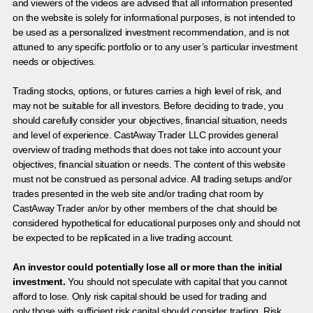
and viewers of the videos are advised that all information presented
on the website is solely for informational purposes, is not intended to
be used as a personalized investment recommendation, and is not
attuned to any specific portfolio or to any user’s particular investment
needs or objectives.
Trading stocks, options, or futures carries a high level of risk, and
may not be suitable for all investors. Before deciding to trade, you
should carefully consider your objectives, financial situation, needs
and level of experience. CastAway Trader LLC provides general
overview of trading methods that does not take into account your
objectives, financial situation or needs. The content of this website
must not be construed as personal advice. All trading setups and/or
trades presented in the web site and/or trading chat room by
CastAway Trader an/or by other members of the chat should be
considered hypothetical for educational purposes only and should not
be expected to be replicated in a live trading account.
An investor could potentially lose all or more than the initial
investment.
You should not speculate with capital that you cannot
afford to lose. Only risk capital should be used for trading and
only those with sufficient risk capital should consider trading. Risk