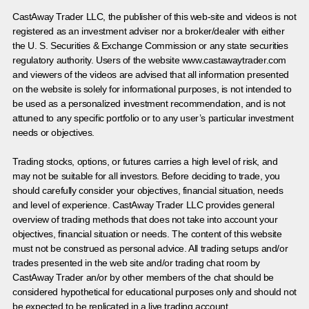
CastAway Trader LLC,
t
he publisher of this web-site and videos is not
registered as an investment adviser nor a broker/dealer with either
the U. S. Securities & Exchange Commission or any state securities
regulatory authority. Users of the website www.castawaytrader.com
and viewers of the videos are advised that all information presented
on the website is solely for informational purposes, is not intended to
be used as a personalized investment recommendation, and is not
attuned to any specific portfolio or to any user’s particular investment
needs or objectives.
Trading stocks, options, or futures carries a high level of risk, and
may not be suitable for all investors. Before deciding to trade, you
should carefully consider your objectives, financial situation, needs
and level of experience. CastAway Trader LLC provides general
overview of trading methods that does not take into account your
objectives, financial situation or needs. The content of this website
must not be construed as personal advice. All trading setups and/or
trades presented in the web site and/or trading chat room by
CastAway Trader an/or by other members of the chat should be
considered hypothetical for educational purposes only and should not
be expected to be replicated in a live trading account.