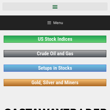
Menu
US Stock Indices
Crude Oil and Gas
Setups in Stocks
Gold, Silver and Miners