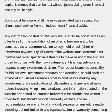
capital is money that can be lost without jeopardizing ones’ financial
security or life style.
You should be aware of all the risks associated with trading. You
should seek advice from an independent financial advisor.
Any information posted on this web site is not to be construed as an
offer to sell or the solicitation of an offer to buy, nor is it to be
construed as a recommendation to buy, hold or sell (short or
otherwise) any security. All users of the website must determine for
themselves what specific investments to make or not make and are
urged to consult with their own independent financial advisors with
respect to any investment decision. The reader bears responsibility
for his/her own investment research and decisions, should seek the
advice of a qualified securities professional before making any
investment, and investigate and fully understand any and all risks
before investing. All opinions, analyses and information posted on the
website are based on sources believed to be reliable and written in
good faith, but should be independently verified, and no
representation or warranty of any kind, express or implied, is made,
including but not limited to any representation or warranty concerning