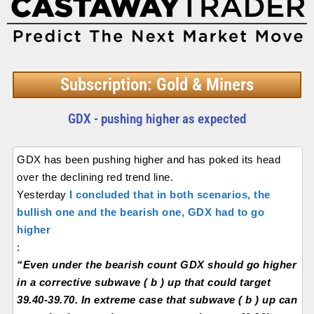
Subscription: Gold & Miners
GDX - pushing higher as expected
GDX has been pushing higher and has poked its head
over the declining red trend line.
Yesterday
I concluded that in both scenarios, the
bullish one and the bearish one, GDX had to go
higher
:
“Even under the bearish count GDX should go higher
in a corrective subwave ( b ) up that could target
39.40-39.70. In extreme case that subwave ( b ) up can