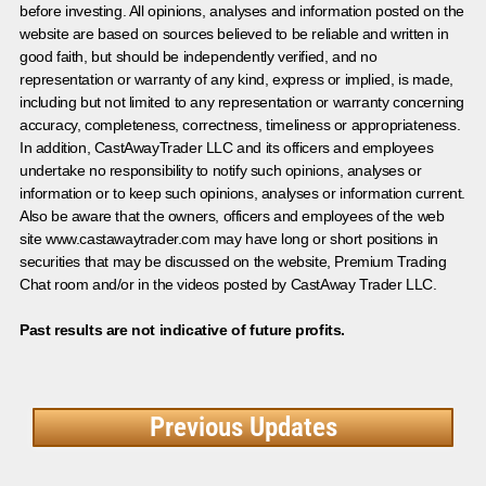
before investing. All opinions, analyses and information posted on the
website are based on sources believed to be reliable and written in
good faith, but should be independently verified, and no
representation or warranty of any kind, express or implied, is made,
including but not limited to any representation or warranty concerning
accuracy, completeness, correctness, timeliness or appropriateness.
In addition, CastAwayTrader LLC and its officers and employees
undertake no responsibility to notify such opinions, analyses or
information or to keep such opinions, analyses or information current.
Also be aware that the owners, officers and employees of the web
site www.castawaytrader.com may have long or short positions in
securities that may be discussed on the website, Premium Trading
Chat room and/or in the videos posted by CastAway Trader LLC.
Past results are not indicative of future profits.
Previous Updates