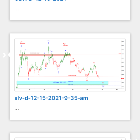
...
slv-d-12-15-2021-9-35-am
...