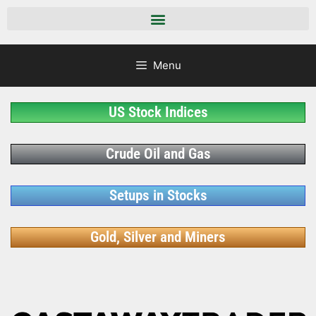
Menu
US Stock Indices
Crude Oil and Gas
Setups in Stocks
Gold, Silver and Miners