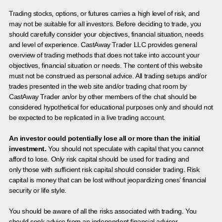
Trading stocks, options, or futures carries a high level of risk, and
may not be suitable for all investors. Before deciding to trade, you
should carefully consider your objectives, financial situation, needs
and level of experience. CastAway Trader LLC provides general
overview of trading methods that does not take into account your
objectives, financial situation or needs. The content of this website
must not be construed as personal advice. All trading setups and/or
trades presented in the web site and/or trading chat room by
CastAway Trader an/or by other members of the chat should be
considered hypothetical for educational purposes only and should not
be expected to be replicated in a live trading account.
An investor could potentially lose all or more than the initial
investment.
You should not speculate with capital that you cannot
afford to lose. Only risk capital should be used for trading and
only those with sufficient risk capital should consider trading. Risk
capital is money that can be lost without jeopardizing ones’ financial
security or life style.
You should be aware of all the risks associated with trading. You
should seek advice from an independent financial advisor.