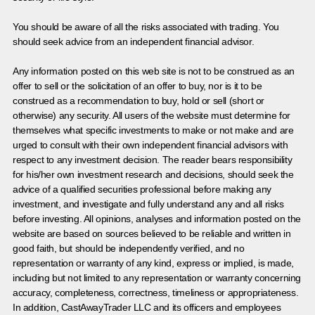
You should be aware of all the risks associated with trading. You
should seek advice from an independent financial advisor.
Any information posted on this web site is not to be construed as an
offer to sell or the solicitation of an offer to buy, nor is it to be
construed as a recommendation to buy, hold or sell (short or
otherwise) any security. All users of the website must determine for
themselves what specific investments to make or not make and are
urged to consult with their own independent financial advisors with
respect to any investment decision. The reader bears responsibility
for his/her own investment research and decisions, should seek the
advice of a qualified securities professional before making any
investment, and investigate and fully understand any and all risks
before investing. All opinions, analyses and information posted on the
website are based on sources believed to be reliable and written in
good faith, but should be independently verified, and no
representation or warranty of any kind, express or implied, is made,
including but not limited to any representation or warranty concerning
accuracy, completeness, correctness, timeliness or appropriateness.
In addition, CastAwayTrader LLC and its officers and employees