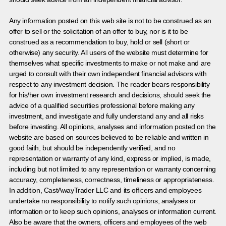
Any information posted on this web site is not to be construed as an
offer to sell or the solicitation of an offer to buy, nor is it to be
construed as a recommendation to buy, hold or sell (short or
otherwise) any security. All users of the website must determine for
themselves what specific investments to make or not make and are
urged to consult with their own independent financial advisors with
respect to any investment decision. The reader bears responsibility
for his/her own investment research and decisions, should seek the
advice of a qualified securities professional before making any
investment, and investigate and fully understand any and all risks
before investing. All opinions, analyses and information posted on the
website are based on sources believed to be reliable and written in
good faith, but should be independently verified, and no
representation or warranty of any kind, express or implied, is made,
including but not limited to any representation or warranty concerning
accuracy, completeness, correctness, timeliness or appropriateness.
In addition, CastAwayTrader LLC and its officers and employees
undertake no responsibility to notify such opinions, analyses or
information or to keep such opinions, analyses or information current.
Also be aware that the owners, officers and employees of the web