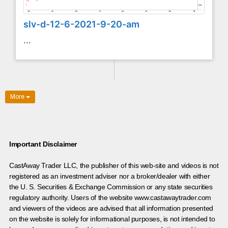
slv-d-12-6-2021-9-20-am
...
More
Important Disclaimer
CastAway Trader LLC,
t
he publisher of this web-site and videos is not
registered as an investment adviser nor a broker/dealer with either
the U. S. Securities & Exchange Commission or any state securities
regulatory authority. Users of the website www.castawaytrader.com
and viewers of the videos are advised that all information presented
on the website is solely for informational purposes, is not intended to