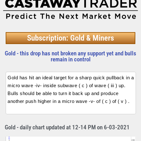
Subscription: Gold & Miners
Gold - this drop has not broken any support yet and bulls
remain in control
Gold has hit an ideal target for a sharp quick pullback in a
micro wave -iv- inside subwave ( c ) of wave ( iii ) up.
Bulls should be able to turn it back up and produce
another push higher in a micro wave -v- of ( c ) of ( v ) .
Gold - daily chart updated at 12-14 PM on 6-03-2021