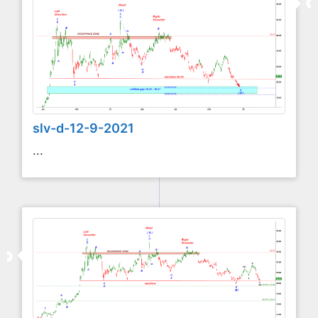
slv-d-12-9-2021
...