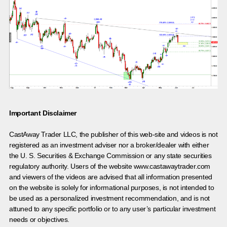
Important Disclaimer
CastAway Trader LLC,
t
he publisher of this web-site and videos is not
registered as an investment adviser nor a broker/dealer with either
the U. S. Securities & Exchange Commission or any state securities
regulatory authority. Users of the website www.castawaytrader.com
and viewers of the videos are advised that all information presented
on the website is solely for informational purposes, is not intended to
be used as a personalized investment recommendation, and is not
attuned to any specific portfolio or to any user’s particular investment
needs or objectives.