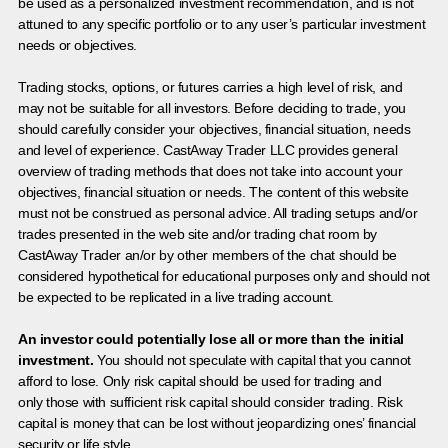
be used as a personalized investment recommendation, and is not
attuned to any specific portfolio or to any user’s particular investment
needs or objectives.
Trading stocks, options, or futures carries a high level of risk, and
may not be suitable for all investors. Before deciding to trade, you
should carefully consider your objectives, financial situation, needs
and level of experience. CastAway Trader LLC provides general
overview of trading methods that does not take into account your
objectives, financial situation or needs. The content of this website
must not be construed as personal advice. All trading setups and/or
trades presented in the web site and/or trading chat room by
CastAway Trader an/or by other members of the chat should be
considered hypothetical for educational purposes only and should not
be expected to be replicated in a live trading account.
An investor could potentially lose all or more than the initial
investment.
You should not speculate with capital that you cannot
afford to lose. Only risk capital should be used for trading and
only those with sufficient risk capital should consider trading. Risk
capital is money that can be lost without jeopardizing ones’ financial
security or life style.