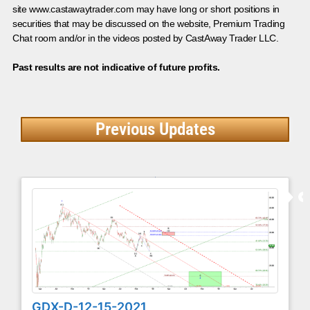
site www.castawaytrader.com may have long or short positions in
securities that may be discussed on the website, Premium Trading
Chat room and/or in the videos posted by CastAway Trader LLC.
Past results are not indicative of future profits.
Previous Updates
GDX-D-12-15-2021