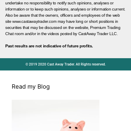
undertake no responsibility to notify such opinions, analyses or
information or to keep such opinions, analyses or information current.
Also be aware that the owners, officers and employees of the web
site www.castawaytrader.com may have long or short positions in
securities that may be discussed on the website, Premium Trading
Chat room and/or in the videos posted by CastAway Trader LLC.
Past results are not indicative of future profits.
© 2019 2020 Cast Away Trader. All Rights reserved.
Read my Blog