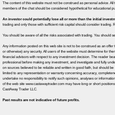
The content of this website must not be construed as personal advice. All
members of the chat should be considered hypothetical for educational pur
An investor could potentially lose all or more than the initial invest
trading and only those with sufficient risk capital should consider trading. R
You should be aware of all the risks associated with trading. You should s
Any information posted on this web site is not to be construed as an offer to
or otherwise) any security. All users of the website must determine for t
financial advisors with respect to any investment decision. The reader bear
professional before making any investment, and investigate and fully unde
on sources believed to be reliable and written in good faith, but should be
limited to any representation or warranty concerning accuracy, completen
undertake no responsibility to notify such opinions, analyses or informati
of the web site www.castawaytrader.com may have long or short positions
CastAway Trader LLC.
Past results are not indicative of future profits.