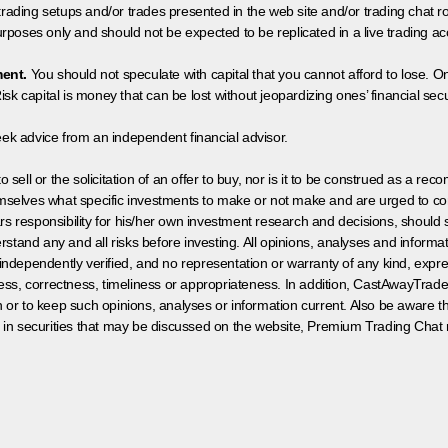
 trading setups and/or trades presented in the web site and/or trading chat
poses only and should not be expected to be replicated in a live trading ac
ment.
You should not speculate with capital that you cannot afford to lose. On
isk capital is money that can be lost without jeopardizing ones’ financial securi
eek advice from an independent financial advisor.
 sell or the solicitation of an offer to buy, nor is it to be construed as a rec
hemselves what specific investments to make or not make and are urged to co
s responsibility for his/her own investment research and decisions, should s
rstand any and all risks before investing. All opinions, analyses and inform
 independently verified, and no representation or warranty of any kind, expre
ess, correctness, timeliness or appropriateness. In addition, CastAwayTrad
on or to keep such opinions, analyses or information current. Also be aware 
 in securities that may be discussed on the website, Premium Trading Chat 