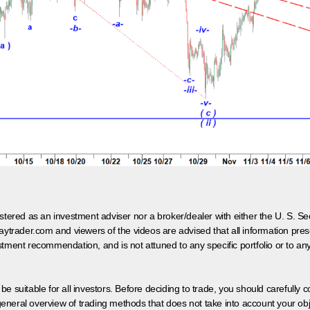
egistered as an investment adviser nor a broker/dealer with either the U. S.
aytrader.com and viewers of the videos are advised that all information prese
tment recommendation, and is not attuned to any specific portfolio or to an
 be suitable for all investors. Before deciding to trade, you should carefully c
neral overview of trading methods that does not take into account your objec