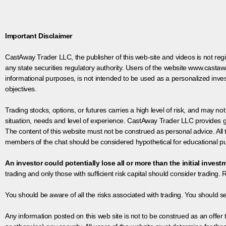
Important Disclaimer
CastAway Trader LLC,
t
he publisher of this web-site and videos is not r
any state securities regulatory authority. Users of the website www.castaw
informational purposes, is not intended to be used as a personalized inves
objectives.
Trading stocks, options, or futures carries a high level of risk, and may not
situation, needs and level of experience. CastAway Trader LLC provides ge
The content of this website must not be construed as personal advice. All
members of the chat should be considered hypothetical for educational pur
An investor could potentially lose all or more than the initial invest
trading and only those with sufficient risk capital should consider trading. R
You should be aware of all the risks associated with trading. You should s
Any information posted on this web site is not to be construed as an offer to