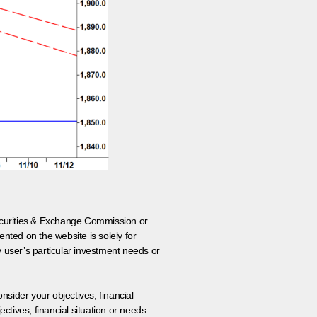
 Securities & Exchange Commission or
nted on the website is solely for
y user’s particular investment needs or
onsider your objectives, financial
tives, financial situation or needs.