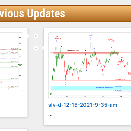
vious Updates
slv-d-12-15-2021-9-35-am
...