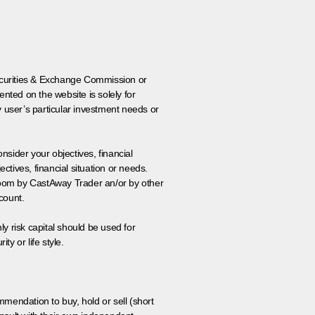
 Securities & Exchange Commission or
nted on the website is solely for
y user’s particular investment needs or
onsider your objectives, financial
tives, financial situation or needs.
 room by CastAway Trader an/or by other
count.
ly risk capital should be used for
ty or life style.
ommendation to buy, hold or sell (short