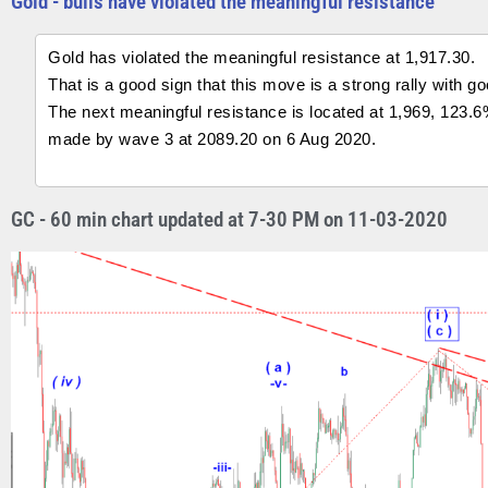
Gold - bulls have violated the meaningful resistance
Gold has violated the meaningful resistance at 1,917.30.
That is a good sign that this move is a strong rally with g
The next meaningful resistance is located at 1,969, 123.6
made by wave 3 at 2089.20 on 6 Aug 2020.
GC - 60 min chart updated at 7-30 PM on 11-03-2020