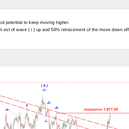
ood potential to keep moving higher.
% ext of wave ( i ) up and 50% retracement of the move down off