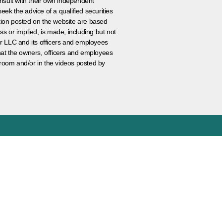
nsult with their own independent
eek the advice of a qualified securities
ation posted on the website are based
ss or implied, is made, including but not
er LLC and its officers and employees
that the owners, officers and employees
room and/or in the videos posted by