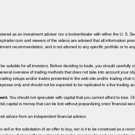
egistered as an investment adviser nor a broker/dealer with either the U. S.
aytrader.com and viewers of the videos are advised that all information prese
tment recommendation, and is not attuned to any specific portfolio or to an
 be suitable for all investors. Before deciding to trade, you should carefully c
neral overview of trading methods that does not take into account your objec
 trading setups and/or trades presented in the web site and/or trading chat
poses only and should not be expected to be replicated in a live trading ac
ment.
You should not speculate with capital that you cannot afford to lose. On
isk capital is money that can be lost without jeopardizing ones’ financial securi
eek advice from an independent financial advisor.
 sell or the solicitation of an offer to buy, nor is it to be construed as a rec