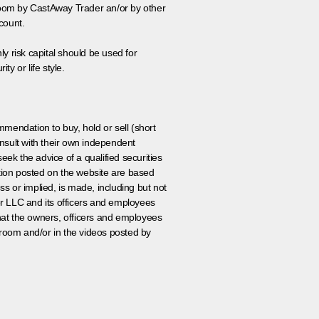
 room by CastAway Trader an/or by other
count.
ly risk capital should be used for
ty or life style.
ommendation to buy, hold or sell (short
nsult with their own independent
eek the advice of a qualified securities
ation posted on the website are based
ss or implied, is made, including but not
er LLC and its officers and employees
that the owners, officers and employees
room and/or in the videos posted by