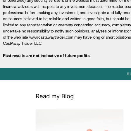
or otherwise) any security. All users of the website must determine for t
financial advisors with respect to any investment decision. The reader bear
professional before making any investment, and investigate and fully unde
on sources believed to be reliable and written in good faith, but should be
limited to any representation or warranty concerning accuracy, completen
undertake no responsibility to notify such opinions, analyses or informati
of the web site www.castawaytrader.com may have long or short positions
CastAway Trader LLC.
Past results are not indicative of future profits.
© 
Read my Blog