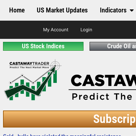
Home
US Market Updates
Indicators
My Account
Login
US Stock Indices
Crude Oil 
Subscrip