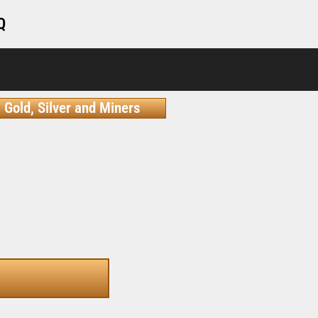
Q
Gold, Silver and Miners