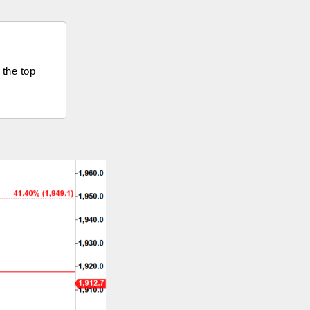
 the top