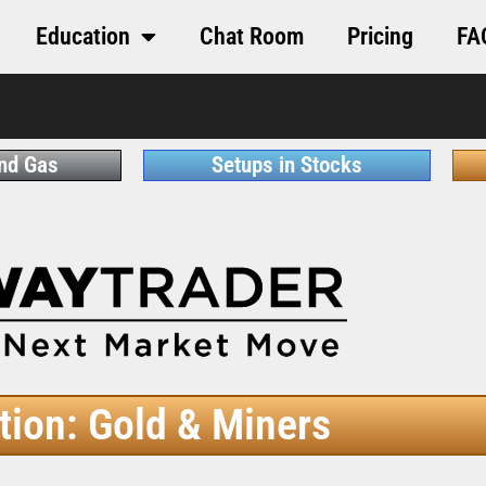
Education
Chat Room
Pricing
FA
and Gas
Setups in Stocks
tion: Gold & Miners