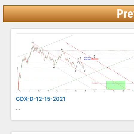
Pre
GDX-D-12-15-2021
...