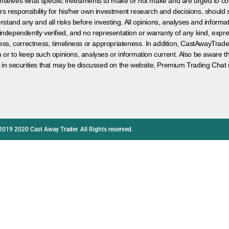
hemselves what specific investments to make or not make and are urged to co
s responsibility for his/her own investment research and decisions, should s
rstand any and all risks before investing. All opinions, analyses and inform
 independently verified, and no representation or warranty of any kind, expre
ess, correctness, timeliness or appropriateness. In addition, CastAwayTrad
on or to keep such opinions, analyses or information current. Also be aware 
 in securities that may be discussed on the website, Premium Trading Chat 
2019 2020 Cast Away Trader. All Rights reserved.