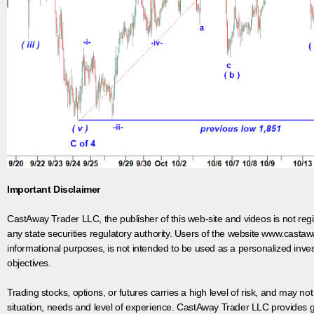
Important Disclaimer
CastAway Trader LLC,
t
he publisher of this web-site and videos is not r
any state securities regulatory authority. Users of the website www.castaw
informational purposes, is not intended to be used as a personalized inves
objectives.
Trading stocks, options, or futures carries a high level of risk, and may not
situation, needs and level of experience. CastAway Trader LLC provides ge