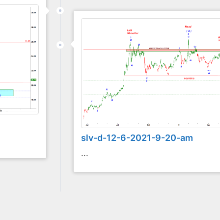
slv-d-12-6-2021-9-20-am
...