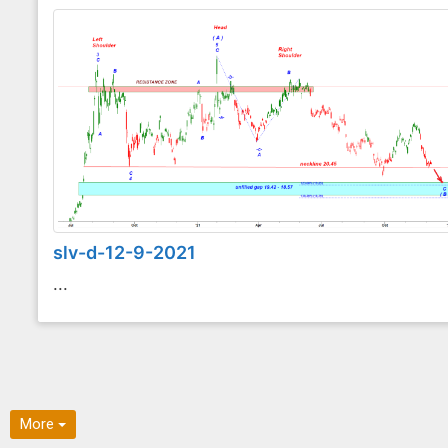
slv-d-12-9-2021
...
More