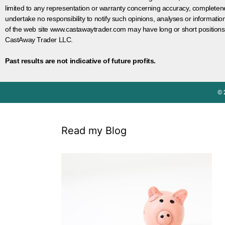
limited to any representation or warranty concerning accuracy, completen
undertake no responsibility to notify such opinions, analyses or informati
of the web site www.castawaytrader.com may have long or short positions
CastAway Trader LLC.
Past results are not indicative of future profits.
© 
Read my Blog