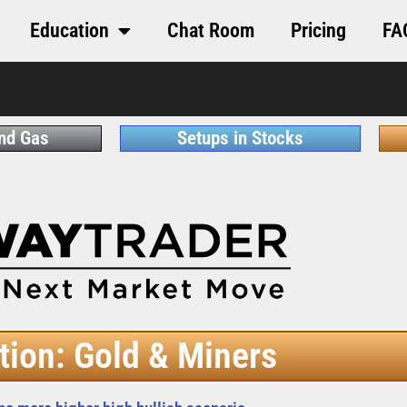
Education
Chat Room
Pricing
FA
and Gas
Setups in Stocks
tion: Gold & Miners