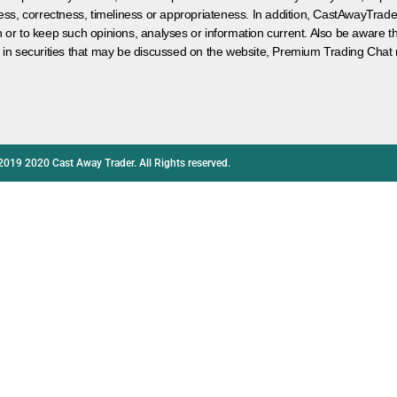
ess, correctness, timeliness or appropriateness. In addition, CastAwayTrad
on or to keep such opinions, analyses or information current. Also be aware 
 in securities that may be discussed on the website, Premium Trading Chat 
2019 2020 Cast Away Trader. All Rights reserved.