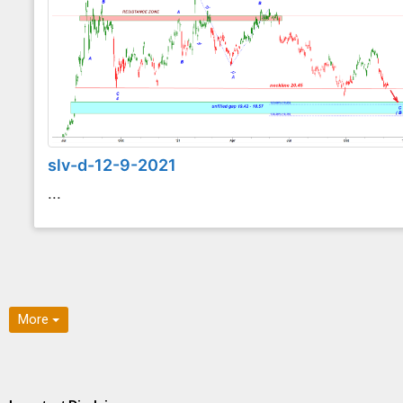
slv-d-12-9-2021
...
More