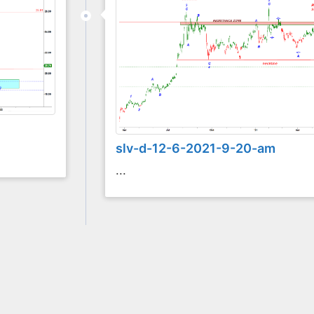
slv-d-12-6-2021-9-20-am
...