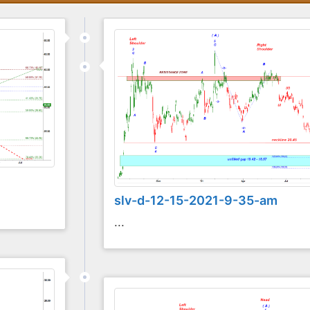
slv-d-12-15-2021-9-35-am
...