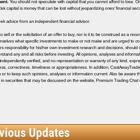
ment.
You should not speculate with capital that you cannot afford to lose. On
isk capital is money that can be lost without jeopardizing ones’ financial securi
eek advice from an independent financial advisor.
 sell or the solicitation of an offer to buy, nor is it to be construed as a rec
hemselves what specific investments to make or not make and are urged to co
s responsibility for his/her own investment research and decisions, should s
rstand any and all risks before investing. All opinions, analyses and inform
 independently verified, and no representation or warranty of any kind, expre
ess, correctness, timeliness or appropriateness. In addition, CastAwayTrad
on or to keep such opinions, analyses or information current. Also be aware 
 in securities that may be discussed on the website, Premium Trading Chat 
vious Updates