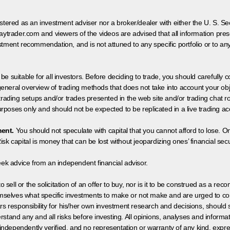
egistered as an investment adviser nor a broker/dealer with either the U. S.
aytrader.com and viewers of the videos are advised that all information prese
tment recommendation, and is not attuned to any specific portfolio or to an
 be suitable for all investors. Before deciding to trade, you should carefully c
neral overview of trading methods that does not take into account your objec
 trading setups and/or trades presented in the web site and/or trading chat
poses only and should not be expected to be replicated in a live trading ac
ment.
You should not speculate with capital that you cannot afford to lose. On
isk capital is money that can be lost without jeopardizing ones’ financial securi
eek advice from an independent financial advisor.
 sell or the solicitation of an offer to buy, nor is it to be construed as a rec
hemselves what specific investments to make or not make and are urged to co
s responsibility for his/her own investment research and decisions, should s
rstand any and all risks before investing. All opinions, analyses and inform
 independently verified, and no representation or warranty of any kind, expre