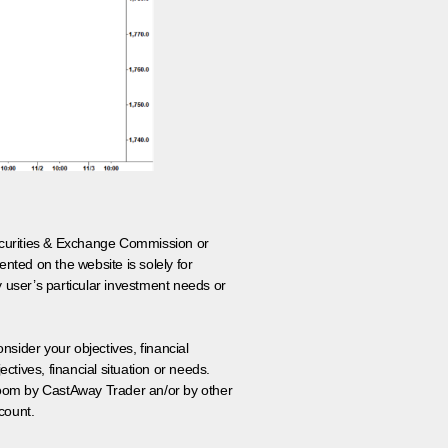
 Securities & Exchange Commission or
nted on the website is solely for
y user’s particular investment needs or
onsider your objectives, financial
tives, financial situation or needs.
 room by CastAway Trader an/or by other
count.