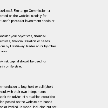
 Securities & Exchange Commission or
nted on the website is solely for
y user’s particular investment needs or
onsider your objectives, financial
tives, financial situation or needs.
 room by CastAway Trader an/or by other
count.
ly risk capital should be used for
ty or life style.
ommendation to buy, hold or sell (short
nsult with their own independent
eek the advice of a qualified securities
ation posted on the website are based
ss or implied, is made, including but not