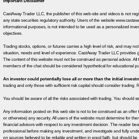
Important Disclaimer
CastAway Trader LLC,
t
he publisher of this web-site and videos is not r
any state securities regulatory authority. Users of the website www.castaw
informational purposes, is not intended to be used as a personalized inves
objectives.
Trading stocks, options, or futures carries a high level of risk, and may not
situation, needs and level of experience. CastAway Trader LLC provides ge
The content of this website must not be construed as personal advice. All
members of the chat should be considered hypothetical for educational pur
An investor could potentially lose all or more than the initial invest
trading and only those with sufficient risk capital should consider trading. R
You should be aware of all the risks associated with trading. You should s
Any information posted on this web site is not to be construed as an offer to
or otherwise) any security. All users of the website must determine for t
financial advisors with respect to any investment decision. The reader bear
professional before making any investment, and investigate and fully unde
on sources believed to be reliable and written in good faith, but should be