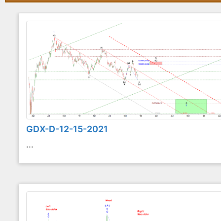
GDX-D-12-15-2021
...