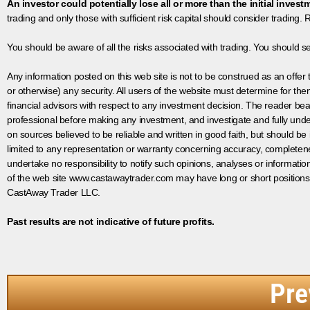
An investor could potentially lose all or more than the initial invest
trading and only those with sufficient risk capital should consider trading. R
You should be aware of all the risks associated with trading. You should s
Any information posted on this web site is not to be construed as an offer to
or otherwise) any security. All users of the website must determine for t
financial advisors with respect to any investment decision. The reader bear
professional before making any investment, and investigate and fully unde
on sources believed to be reliable and written in good faith, but should be
limited to any representation or warranty concerning accuracy, completen
undertake no responsibility to notify such opinions, analyses or informati
of the web site www.castawaytrader.com may have long or short positions
CastAway Trader LLC.
Past results are not indicative of future profits.
Pre