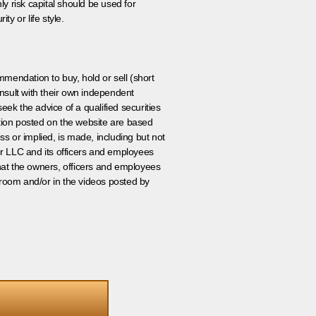
ly risk capital should be used for
ty or life style.
ommendation to buy, hold or sell (short
nsult with their own independent
eek the advice of a qualified securities
ation posted on the website are based
ss or implied, is made, including but not
er LLC and its officers and employees
that the owners, officers and employees
room and/or in the videos posted by