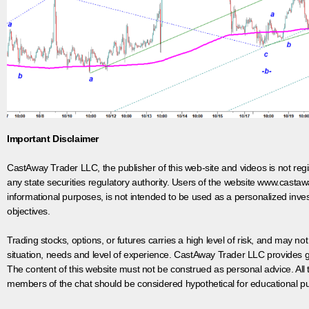
Important Disclaimer
CastAway Trader LLC,
t
he publisher of this web-site and videos is not r
any state securities regulatory authority. Users of the website www.castaw
informational purposes, is not intended to be used as a personalized inves
objectives.
Trading stocks, options, or futures carries a high level of risk, and may not
situation, needs and level of experience. CastAway Trader LLC provides ge
The content of this website must not be construed as personal advice. All
members of the chat should be considered hypothetical for educational pur