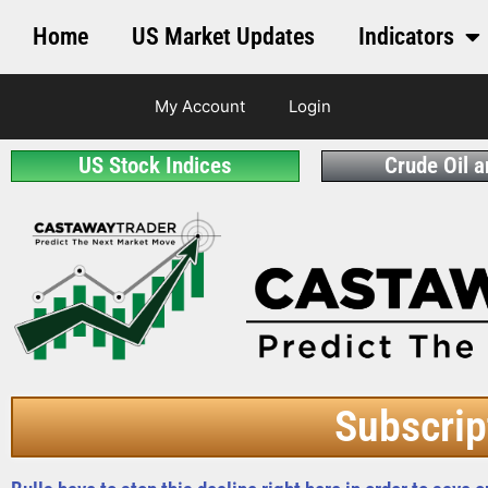
Home
US Market Updates
Indicators
My Account
Login
US Stock Indices
Crude Oil 
Subscrip