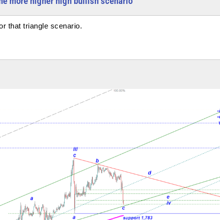
one more higher high bullish scenario
 that triangle scenario.