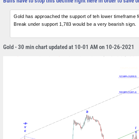
Bulls have to stop this decline right here in order to save 
Gold has approached the support of teh lower timeframe for
Break under support 1,783 would be a very bearish sign.
Gold - 30 min chart updated at 10-01 AM on 10-26-2021