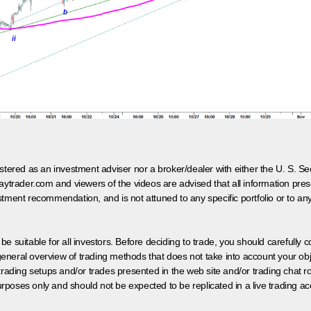
egistered as an investment adviser nor a broker/dealer with either the U. S.
aytrader.com and viewers of the videos are advised that all information prese
tment recommendation, and is not attuned to any specific portfolio or to an
 be suitable for all investors. Before deciding to trade, you should carefully c
neral overview of trading methods that does not take into account your objec
 trading setups and/or trades presented in the web site and/or trading chat
poses only and should not be expected to be replicated in a live trading ac