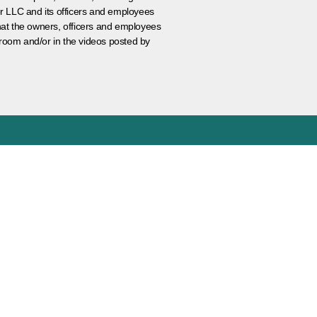
er LLC and its officers and employees
that the owners, officers and employees
room and/or in the videos posted by