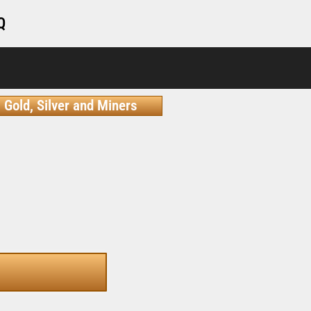
Q
Gold, Silver and Miners