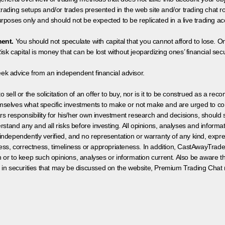
 trading setups and/or trades presented in the web site and/or trading chat
poses only and should not be expected to be replicated in a live trading ac
ment.
You should not speculate with capital that you cannot afford to lose. On
isk capital is money that can be lost without jeopardizing ones’ financial securi
eek advice from an independent financial advisor.
 sell or the solicitation of an offer to buy, nor is it to be construed as a rec
hemselves what specific investments to make or not make and are urged to co
s responsibility for his/her own investment research and decisions, should s
rstand any and all risks before investing. All opinions, analyses and inform
 independently verified, and no representation or warranty of any kind, expre
ess, correctness, timeliness or appropriateness. In addition, CastAwayTrad
on or to keep such opinions, analyses or information current. Also be aware 
 in securities that may be discussed on the website, Premium Trading Chat 