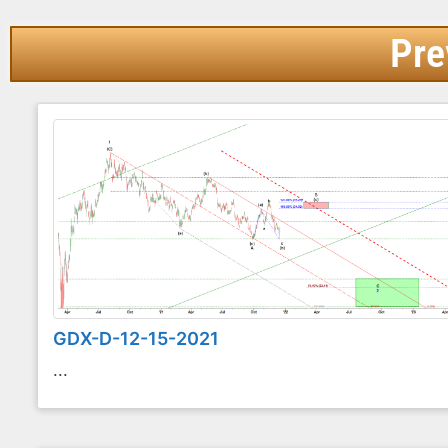
Pre
GDX-D-12-15-2021
...