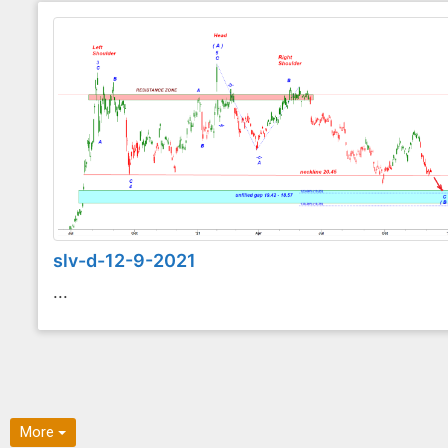
slv-d-12-9-2021
...
More