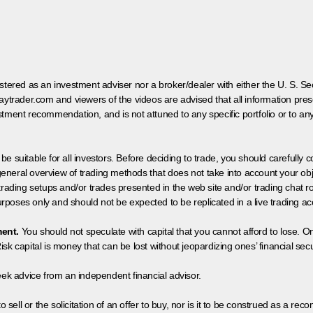
egistered as an investment adviser nor a broker/dealer with either the U. S.
aytrader.com and viewers of the videos are advised that all information prese
tment recommendation, and is not attuned to any specific portfolio or to an
 be suitable for all investors. Before deciding to trade, you should carefully c
neral overview of trading methods that does not take into account your objec
 trading setups and/or trades presented in the web site and/or trading chat
poses only and should not be expected to be replicated in a live trading ac
ment.
You should not speculate with capital that you cannot afford to lose. On
isk capital is money that can be lost without jeopardizing ones’ financial securi
eek advice from an independent financial advisor.
 sell or the solicitation of an offer to buy, nor is it to be construed as a rec