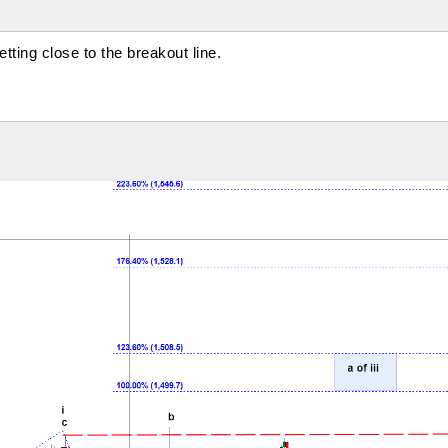
ting close to the breakout line.