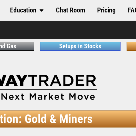
Education
Chat Room
Pricing
FA
and Gas
Setups in Stocks
tion: Gold & Miners