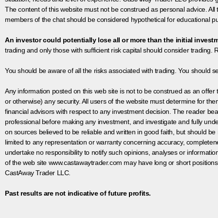
The content of this website must not be construed as personal advice. All
members of the chat should be considered hypothetical for educational pur
An investor could potentially lose all or more than the initial invest
trading and only those with sufficient risk capital should consider trading. R
You should be aware of all the risks associated with trading. You should s
Any information posted on this web site is not to be construed as an offer to
or otherwise) any security. All users of the website must determine for t
financial advisors with respect to any investment decision. The reader bear
professional before making any investment, and investigate and fully unde
on sources believed to be reliable and written in good faith, but should be
limited to any representation or warranty concerning accuracy, completen
undertake no responsibility to notify such opinions, analyses or informati
of the web site www.castawaytrader.com may have long or short positions
CastAway Trader LLC.
Past results are not indicative of future profits.