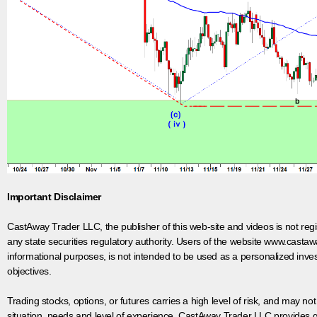
Important Disclaimer
CastAway Trader LLC,
t
he publisher of this web-site and videos is not r
any state securities regulatory authority. Users of the website www.castaw
informational purposes, is not intended to be used as a personalized inves
objectives.
Trading stocks, options, or futures carries a high level of risk, and may not
situation, needs and level of experience. CastAway Trader LLC provides ge