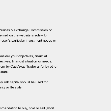
 Securities & Exchange Commission or
nted on the website is solely for
y user’s particular investment needs or
onsider your objectives, financial
tives, financial situation or needs.
 room by CastAway Trader an/or by other
count.
ly risk capital should be used for
ty or life style.
ommendation to buy, hold or sell (short