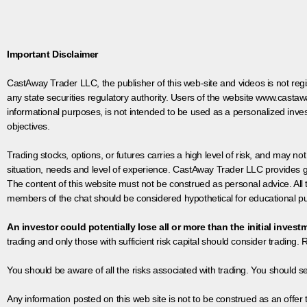
Important Disclaimer
CastAway Trader LLC,
t
he publisher of this web-site and videos is not r
any state securities regulatory authority. Users of the website www.castaw
informational purposes, is not intended to be used as a personalized inves
objectives.
Trading stocks, options, or futures carries a high level of risk, and may not
situation, needs and level of experience. CastAway Trader LLC provides ge
The content of this website must not be construed as personal advice. All
members of the chat should be considered hypothetical for educational pur
An investor could potentially lose all or more than the initial invest
trading and only those with sufficient risk capital should consider trading. R
You should be aware of all the risks associated with trading. You should s
Any information posted on this web site is not to be construed as an offer to