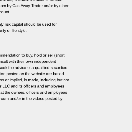
 room by CastAway Trader an/or by other
count.
ly risk capital should be used for
ty or life style.
ommendation to buy, hold or sell (short
nsult with their own independent
eek the advice of a qualified securities
ation posted on the website are based
ss or implied, is made, including but not
er LLC and its officers and employees
that the owners, officers and employees
room and/or in the videos posted by