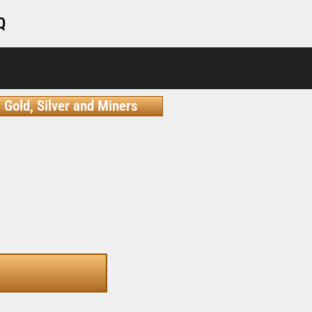
Q
Gold, Silver and Miners