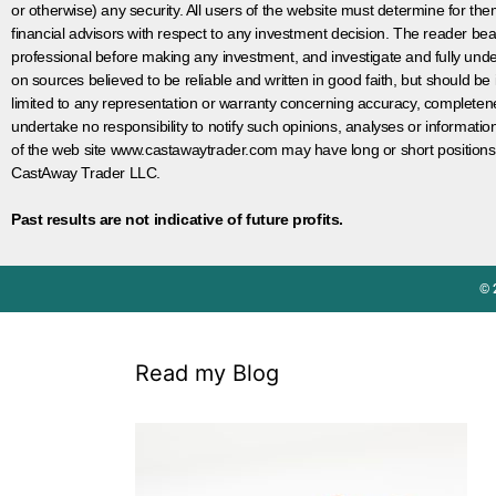
or otherwise) any security. All users of the website must determine for t
financial advisors with respect to any investment decision. The reader bear
professional before making any investment, and investigate and fully unde
on sources believed to be reliable and written in good faith, but should be
limited to any representation or warranty concerning accuracy, completen
undertake no responsibility to notify such opinions, analyses or informati
of the web site www.castawaytrader.com may have long or short positions
CastAway Trader LLC.
Past results are not indicative of future profits.
© 
Read my Blog