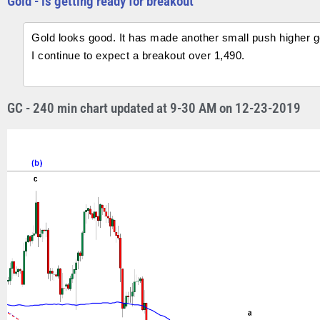
Gold - is getting ready for breakout
Gold looks good. It has made another small push higher get
I continue to expect a breakout over 1,490.
GC - 240 min chart updated at 9-30 AM on 12-23-2019