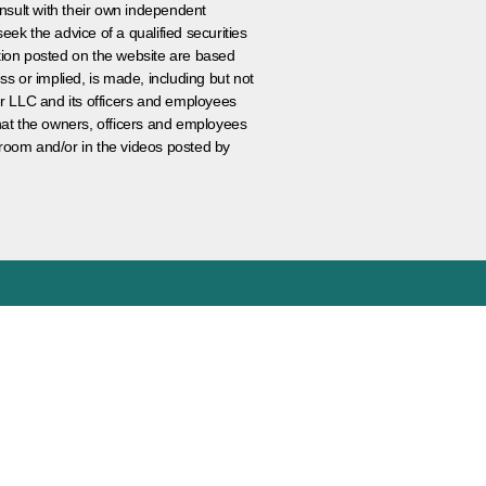
nsult with their own independent
eek the advice of a qualified securities
ation posted on the website are based
ss or implied, is made, including but not
er LLC and its officers and employees
that the owners, officers and employees
room and/or in the videos posted by