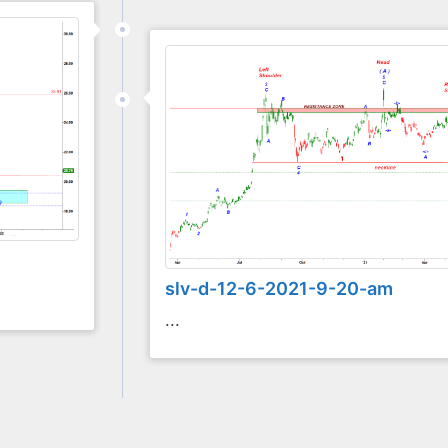
slv-d-12-6-2021-9-20-am
...