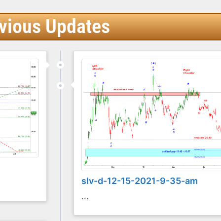
vious Updates
slv-d-12-15-2021-9-35-am
...