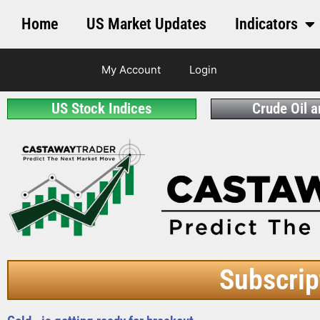
Home
US Market Updates
Indicators
My Account
Login
US Stock Indices
Crude Oil 
Subscrip