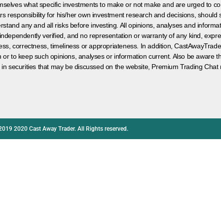
hemselves what specific investments to make or not make and are urged to co
s responsibility for his/her own investment research and decisions, should s
rstand any and all risks before investing. All opinions, analyses and inform
 independently verified, and no representation or warranty of any kind, expre
ess, correctness, timeliness or appropriateness. In addition, CastAwayTrad
on or to keep such opinions, analyses or information current. Also be aware 
 in securities that may be discussed on the website, Premium Trading Chat 
2019 2020 Cast Away Trader. All Rights reserved.