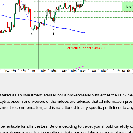
egistered as an investment adviser nor a broker/dealer with either the U. S.
aytrader.com and viewers of the videos are advised that all information prese
tment recommendation, and is not attuned to any specific portfolio or to an
 be suitable for all investors. Before deciding to trade, you should carefully c
neral overview of trading methods that does not take into account your objec