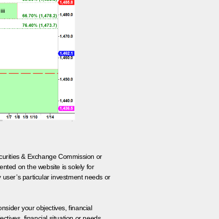
 Securities & Exchange Commission or
nted on the website is solely for
y user’s particular investment needs or
onsider your objectives, financial
tives, financial situation or needs.