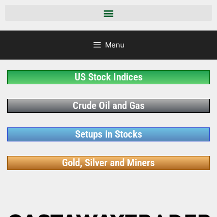
Menu
US Stock Indices
Crude Oil and Gas
Setups in Stocks
Gold, Silver and Miners