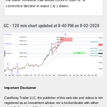
corrective decline in wave ( iv ) down.
GC - 120 min chart updated at 8-40 PM on 8-02-2020
Important Disclaimer
CastAway Trader LLC,
t
he publisher of this web-site and videos is not
registered as an investment adviser nor a broker/dealer with either