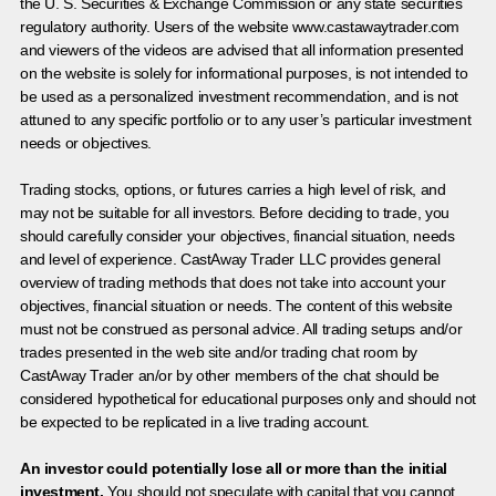
the U. S. Securities & Exchange Commission or any state securities
regulatory authority. Users of the website www.castawaytrader.com
and viewers of the videos are advised that all information presented
on the website is solely for informational purposes, is not intended to
be used as a personalized investment recommendation, and is not
attuned to any specific portfolio or to any user’s particular investment
needs or objectives.
Trading stocks, options, or futures carries a high level of risk, and
may not be suitable for all investors. Before deciding to trade, you
should carefully consider your objectives, financial situation, needs
and level of experience. CastAway Trader LLC provides general
overview of trading methods that does not take into account your
objectives, financial situation or needs. The content of this website
must not be construed as personal advice. All trading setups and/or
trades presented in the web site and/or trading chat room by
CastAway Trader an/or by other members of the chat should be
considered hypothetical for educational purposes only and should not
be expected to be replicated in a live trading account.
An investor could potentially lose all or more than the initial
investment.
You should not speculate with capital that you cannot