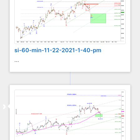
si-60-min-11-22-2021-1-40-pm
...