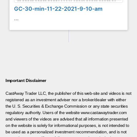
GC-30-min-11-22-2021-9-10-am
...
Important Disclaimer
CastAway Trader LLC,
t
he publisher of this web-site and videos is not
registered as an investment adviser nor a broker/dealer with either
the U. S. Securities & Exchange Commission or any state securities
regulatory authority. Users of the website www.castawaytrader.com
and viewers of the videos are advised that all information presented
on the website is solely for informational purposes, is not intended to
be used as a personalized investment recommendation, and is not