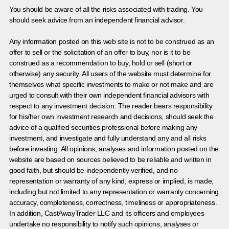
You should be aware of all the risks associated with trading. You
should seek advice from an independent financial advisor.
Any information posted on this web site is not to be construed as an
offer to sell or the solicitation of an offer to buy, nor is it to be
construed as a recommendation to buy, hold or sell (short or
otherwise) any security. All users of the website must determine for
themselves what specific investments to make or not make and are
urged to consult with their own independent financial advisors with
respect to any investment decision. The reader bears responsibility
for his/her own investment research and decisions, should seek the
advice of a qualified securities professional before making any
investment, and investigate and fully understand any and all risks
before investing. All opinions, analyses and information posted on the
website are based on sources believed to be reliable and written in
good faith, but should be independently verified, and no
representation or warranty of any kind, express or implied, is made,
including but not limited to any representation or warranty concerning
accuracy, completeness, correctness, timeliness or appropriateness.
In addition, CastAwayTrader LLC and its officers and employees
undertake no responsibility to notify such opinions, analyses or