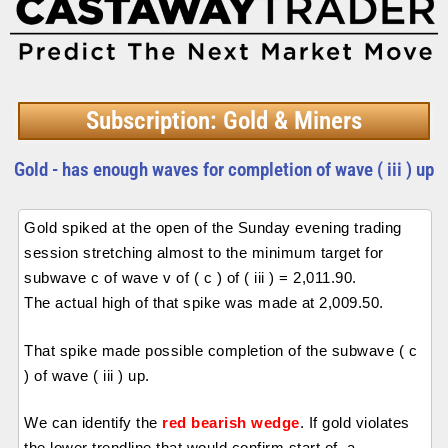
Subscription: Gold & Miners
Gold - has enough waves for completion of wave ( iii ) up
Gold spiked at the open of the Sunday evening trading
session stretching almost to the minimum target for
subwave c of wave v of ( c ) of ( iii ) = 2,011.90.
The actual high of that spike was made at 2,009.50.
That spike made possible completion of the subwave ( c
) of wave ( iii ) up.
We can identify the
red bearish wedge
. If gold violates
the lower trendline that would confirm start of a