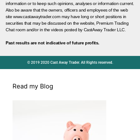
information or to keep such opinions, analyses or information current.
Also be aware that the owners, officers and employees of the web
site www.castawaytrader.com may have long or short positions in
securities that may be discussed on the website, Premium Trading
Chat room and/or in the videos posted by CastAway Trader LLC.
Past results are not indicative of future profits.
© 2019 2020 Cast Away Trader. All Rights reserved.
Read my Blog