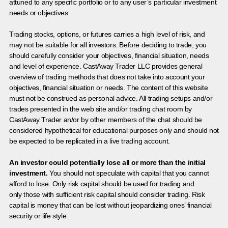
attuned to any specific portfolio or to any user’s particular investment
needs or objectives.
Trading stocks, options, or futures carries a high level of risk, and
may not be suitable for all investors. Before deciding to trade, you
should carefully consider your objectives, financial situation, needs
and level of experience. CastAway Trader LLC provides general
overview of trading methods that does not take into account your
objectives, financial situation or needs. The content of this website
must not be construed as personal advice. All trading setups and/or
trades presented in the web site and/or trading chat room by
CastAway Trader an/or by other members of the chat should be
considered hypothetical for educational purposes only and should not
be expected to be replicated in a live trading account.
An investor could potentially lose all or more than the initial
investment.
You should not speculate with capital that you cannot
afford to lose. Only risk capital should be used for trading and
only those with sufficient risk capital should consider trading. Risk
capital is money that can be lost without jeopardizing ones’ financial
security or life style.