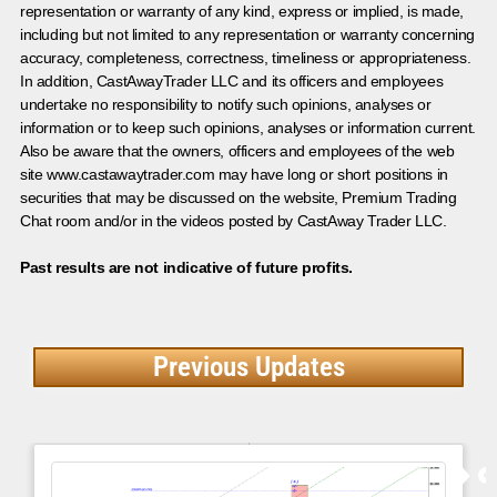
representation or warranty of any kind, express or implied, is made,
including but not limited to any representation or warranty concerning
accuracy, completeness, correctness, timeliness or appropriateness.
In addition, CastAwayTrader LLC and its officers and employees
undertake no responsibility to notify such opinions, analyses or
information or to keep such opinions, analyses or information current.
Also be aware that the owners, officers and employees of the web
site www.castawaytrader.com may have long or short positions in
securities that may be discussed on the website, Premium Trading
Chat room and/or in the videos posted by CastAway Trader LLC.
Past results are not indicative of future profits.
Previous Updates