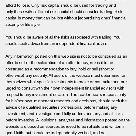
afford to lose. Only risk capital should be used for trading and
only those with sufficient risk capital should consider trading. Risk
capital is money that can be lost without jeopardizing ones’ financial
security or life style.
You should be aware of all the risks associated with trading. You
should seek advice from an independent financial advisor.
Any information posted on this web site is not to be construed as an
offer to sell or the solicitation of an offer to buy, nor is it to be
construed as a recommendation to buy, hold or sell (short or
otherwise) any security. All users of the website must determine for
themselves what specific investments to make or not make and are
urged to consult with their own independent financial advisors with
respect to any investment decision. The reader bears responsibility
for his/her own investment research and decisions, should seek the
advice of a qualified securities professional before making any
investment, and investigate and fully understand any and all risks
before investing. All opinions, analyses and information posted on the
website are based on sources believed to be reliable and written in
good faith, but should be independently verified, and no