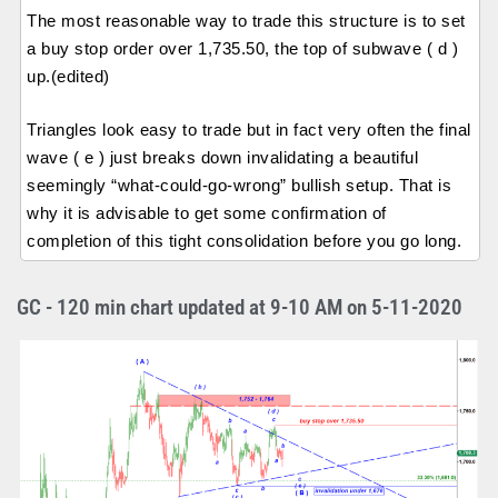
The most reasonable way to trade this structure is to set
a buy stop order over 1,735.50, the top of subwave ( d )
up.(edited)
Triangles look easy to trade but in fact very often the final
wave ( e ) just breaks down invalidating a beautiful
seemingly “what-could-go-wrong” bullish setup. That is
why it is advisable to get some confirmation of
completion of this tight consolidation before you go long.
GC - 120 min chart updated at 9-10 AM on 5-11-2020