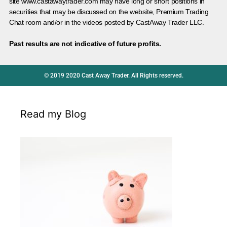
site www.castawaytrader.com may have long or short positions in
securities that may be discussed on the website, Premium Trading
Chat room and/or in the videos posted by CastAway Trader LLC.
Past results are not indicative of future profits.
© 2019 2020 Cast Away Trader. All Rights reserved.
Read my Blog