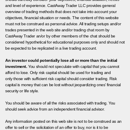
and level of experience. CastAway Trader LLC provides general
overview of trading methods that does not take into account your
objectives, financial situation or needs. The content of this website
must not be construed as personal advice. All trading setups and/or
trades presented in the web site and/or trading chat room by
CastAway Trader an/or by other members of the chat should be
considered hypothetical for educational purposes only and should not
be expected to be replicated in a live trading account.
An investor could potentially lose all or more than the initial
investment.
You should not speculate with capital that you cannot
afford to lose. Only risk capital should be used for trading and
only those with sufficient risk capital should consider trading. Risk
capital is money that can be lost without jeopardizing ones’ financial
security or life style.
You should be aware of all the risks associated with trading. You
should seek advice from an independent financial advisor.
Any information posted on this web site is not to be construed as an
offer to sell or the solicitation of an offer to buy, nor is it to be