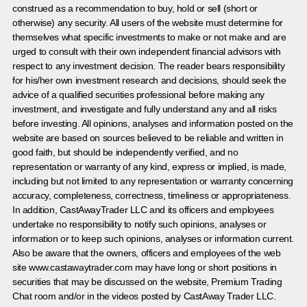
construed as a recommendation to buy, hold or sell (short or
otherwise) any security. All users of the website must determine for
themselves what specific investments to make or not make and are
urged to consult with their own independent financial advisors with
respect to any investment decision. The reader bears responsibility
for his/her own investment research and decisions, should seek the
advice of a qualified securities professional before making any
investment, and investigate and fully understand any and all risks
before investing. All opinions, analyses and information posted on the
website are based on sources believed to be reliable and written in
good faith, but should be independently verified, and no
representation or warranty of any kind, express or implied, is made,
including but not limited to any representation or warranty concerning
accuracy, completeness, correctness, timeliness or appropriateness.
In addition, CastAwayTrader LLC and its officers and employees
undertake no responsibility to notify such opinions, analyses or
information or to keep such opinions, analyses or information current.
Also be aware that the owners, officers and employees of the web
site www.castawaytrader.com may have long or short positions in
securities that may be discussed on the website, Premium Trading
Chat room and/or in the videos posted by CastAway Trader LLC.