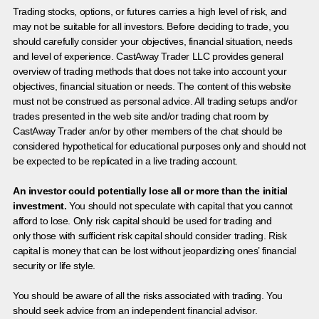
Trading stocks, options, or futures carries a high level of risk, and
may not be suitable for all investors. Before deciding to trade, you
should carefully consider your objectives, financial situation, needs
and level of experience. CastAway Trader LLC provides general
overview of trading methods that does not take into account your
objectives, financial situation or needs. The content of this website
must not be construed as personal advice. All trading setups and/or
trades presented in the web site and/or trading chat room by
CastAway Trader an/or by other members of the chat should be
considered hypothetical for educational purposes only and should not
be expected to be replicated in a live trading account.
An investor could potentially lose all or more than the initial
investment.
You should not speculate with capital that you cannot
afford to lose. Only risk capital should be used for trading and
only those with sufficient risk capital should consider trading. Risk
capital is money that can be lost without jeopardizing ones’ financial
security or life style.
You should be aware of all the risks associated with trading. You
should seek advice from an independent financial advisor.