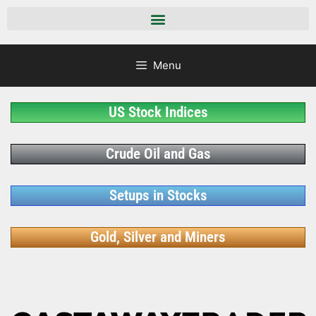
Menu
US Stock Indices
Crude Oil and Gas
Setups in Stocks
Gold, Silver and Miners