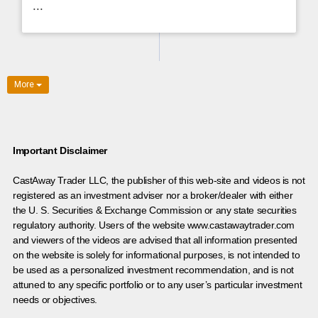
...
More
Important Disclaimer
CastAway Trader LLC,
t
he publisher of this web-site and videos is not
registered as an investment adviser nor a broker/dealer with either
the U. S. Securities & Exchange Commission or any state securities
regulatory authority. Users of the website www.castawaytrader.com
and viewers of the videos are advised that all information presented
on the website is solely for informational purposes, is not intended to
be used as a personalized investment recommendation, and is not
attuned to any specific portfolio or to any user’s particular investment
needs or objectives.