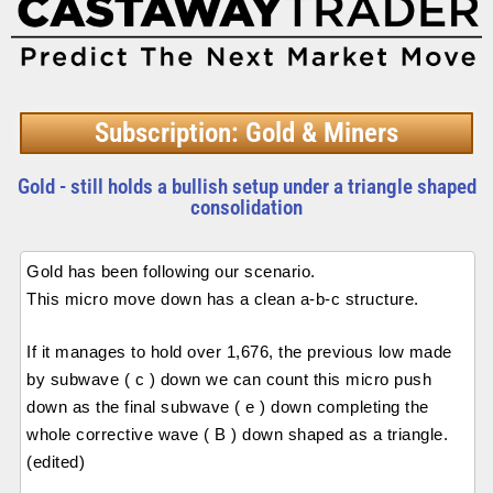
Subscription: Gold & Miners
Gold - still holds a bullish setup under a triangle shaped
consolidation
Gold has been following our scenario.
This micro move down has a clean a-b-c structure.
If it manages to hold over 1,676, the previous low made
by subwave ( c ) down we can count this micro push
down as the final subwave ( e ) down completing the
whole corrective wave ( B ) down shaped as a triangle.
(edited)