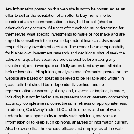
Any information posted on this web site is not to be construed as an
offer to sell or the solicitation of an offer to buy, nor is it to be
construed as a recommendation to buy, hold or sell (short or
otherwise) any security. All users of the website must determine for
themselves what specific investments to make or not make and are
urged to consult with their own independent financial advisors with
respect to any investment decision. The reader bears responsibility
for his/her own investment research and decisions, should seek the
advice of a qualified securities professional before making any
investment, and investigate and fully understand any and all risks
before investing. All opinions, analyses and information posted on the
website are based on sources believed to be reliable and written in
good faith, but should be independently verified, and no
representation or warranty of any kind, express or implied, is made,
including but not limited to any representation or warranty concerning
accuracy, completeness, correctness, timeliness or appropriateness.
In addition, CastAwayTrader LLC and its officers and employees
undertake no responsibility to notify such opinions, analyses or
information or to keep such opinions, analyses or information current.
Also be aware that the owners, officers and employees of the web