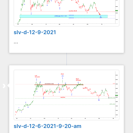
slv-d-12-9-2021
...
slv-d-12-6-2021-9-20-am