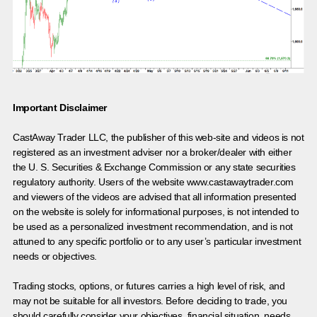
Important Disclaimer
CastAway Trader LLC,
t
he publisher of this web-site and videos is not
registered as an investment adviser nor a broker/dealer with either
the U. S. Securities & Exchange Commission or any state securities
regulatory authority. Users of the website www.castawaytrader.com
and viewers of the videos are advised that all information presented
on the website is solely for informational purposes, is not intended to
be used as a personalized investment recommendation, and is not
attuned to any specific portfolio or to any user’s particular investment
needs or objectives.
Trading stocks, options, or futures carries a high level of risk, and
may not be suitable for all investors. Before deciding to trade, you
should carefully consider your objectives, financial situation, needs