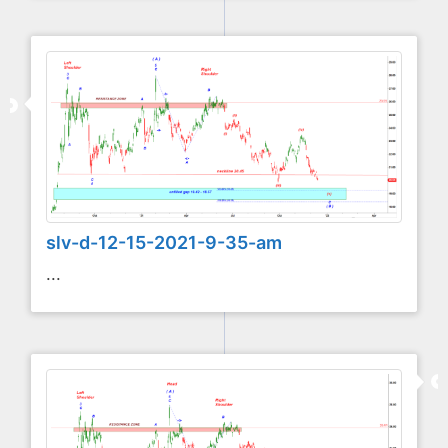
slv-d-12-15-2021-9-35-am
...