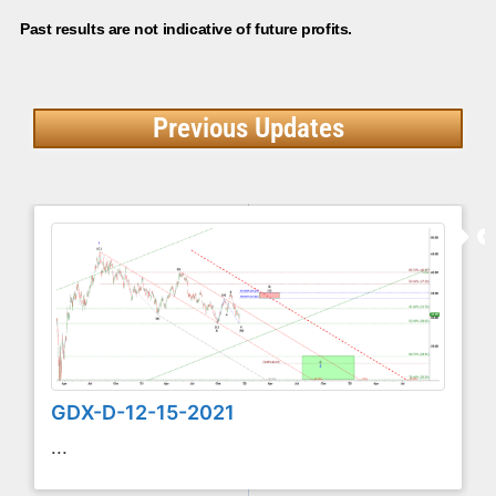
Past results are not indicative of future profits.
Previous Updates
GDX-D-12-15-2021
...